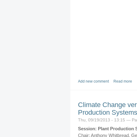
Add new comment
Read more
Climate Change vers
Production System
Thu, 09/19/2013 - 13:15 — P
Session: Plant Production 
Chair: Anthony Whitbread, G