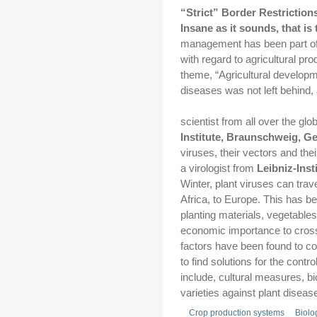
“Strict” Border Restriction
Insane as it sounds, that is 
management has been part of 
with regard to agricultural pr
theme, “Agricultural developm
diseases was not left behind,
scientist from all over the glo
Institute, Braunschweig, 
viruses, their vectors and th
a virologist from
Leibniz-Ins
Winter, plant viruses can trav
Africa, to Europe. This has be
planting materials, vegetable
economic importance to cross 
factors have been found to co
to find solutions for the con
include, cultural measures, bio
varieties against plant disea
Crop production systems
Biolo