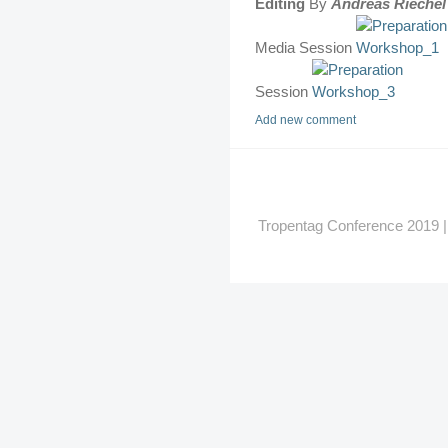
Editing
By
Andreas Riechel
Media Session
Session
Add new comment
Tropentag Conference 2019 | G