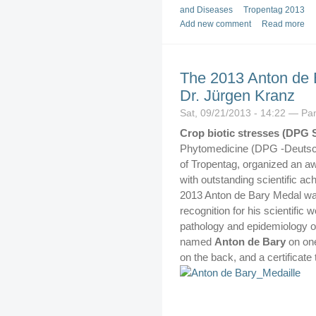
and Diseases
Tropentag 2013
Add new comment
Read more
The 2013 Anton de B
Dr. Jürgen Kranz
Sat, 09/21/2013 - 14:22 — P
Crop biotic stresses (DPG 
Phytomedicine (DPG -Deutsch
of Tropentag, organized an a
with outstanding scientific ac
2013 Anton de Bary Medal wa
recognition for his scientific 
pathology and epidemiology o
named
Anton de Bary
on on
on the back, and a certificate