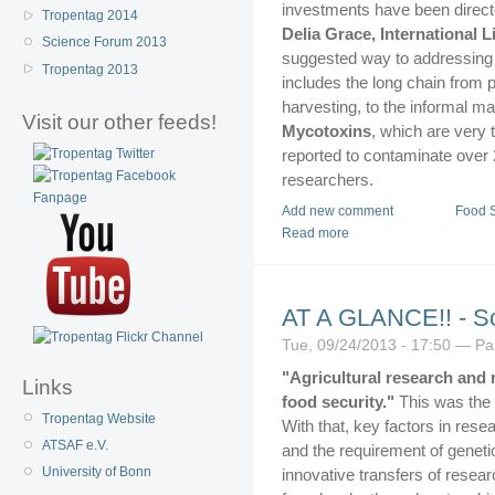
investments have been directe
Tropentag 2014
Delia Grace, International L
Science Forum 2013
suggested way to addressing f
Tropentag 2013
includes the long chain from 
harvesting, to the informal ma
Visit our other feeds!
Mycotoxins
, which are very
reported to contaminate over 2
researchers.
Add new comment
Food S
Read more
AT A GLANCE!! - S
Tue, 09/24/2013 - 17:50 — P
"Agricultural research and 
Links
food security."
This was the 
Tropentag Website
With that, key factors in rese
ATSAF e.V.
and the requirement of geneti
University of Bonn
innovative transfers of researc