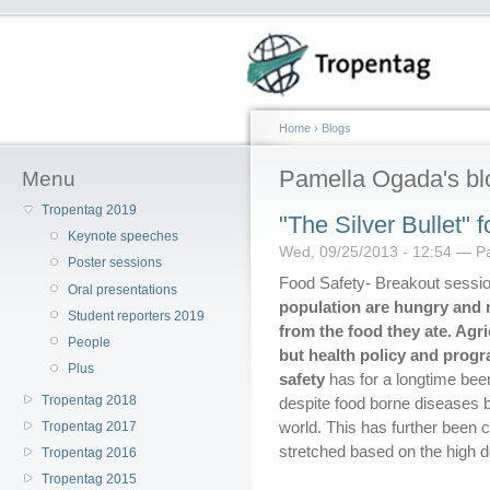
Home
›
Blogs
Pamella Ogada's bl
Menu
Tropentag 2019
"The Silver Bullet" 
Keynote speeches
Wed, 09/25/2013 - 12:54 — P
Poster sessions
Food Safety- Breakout sessi
Oral presentations
population are hungry and
Student reporters 2019
from the food they ate. Agri
People
but health policy and progra
Plus
safety
has for a longtime been
Tropentag 2018
despite food borne diseases b
world. This has further been
Tropentag 2017
stretched based on the high d
Tropentag 2016
Tropentag 2015