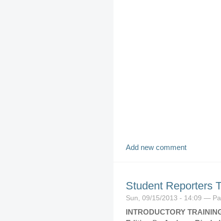
Add new comment
Student Reporters 
Sun, 09/15/2013 - 14:09 — P
INTRODUCTORY TRAININ