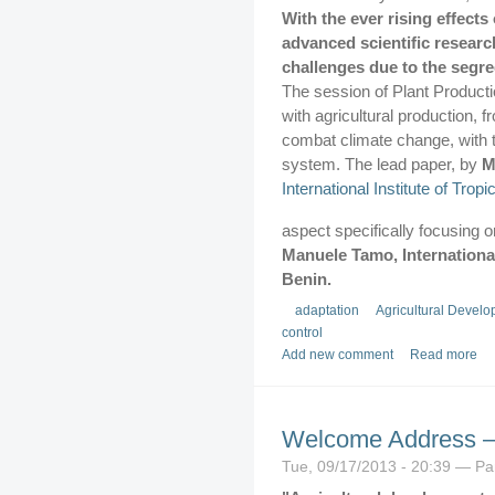
With the ever rising effects
advanced scientific research
challenges due to the segre
The session of Plant Product
with agricultural production, 
combat climate change, with th
system. The lead paper, by
M
International Institute of Tropi
aspect specifically focusing o
Manuele Tamo, International 
Benin.
adaptation
Agricultural Develo
control
Add new comment
Read more
Welcome Address –
Tue, 09/17/2013 - 20:39 — P