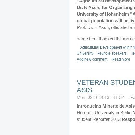
"Agricultural development 
Dr. F. Asch; for Organizing 
University of Hohenheim
”A
global population will be li
Prof. Dr. F. Asch, officiated 
same time thanked the main 
Agricultural Development within 
University
keynote speakers
Tr
Add new comment
Read more
VETERAN STUDEN
ASIS
Mon, 09/16/2013 - 11:32 — P
Introducing Minette de Asis
Humbolt University in Berlin
N
student Reporter 2013
Respon