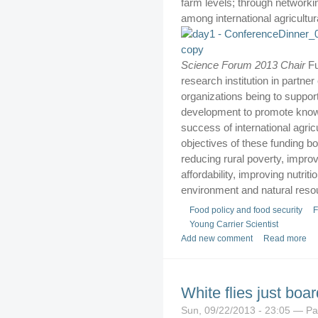
farm levels; through network
among international agricultura
Science Forum 2013 Chair
Fu
research institution in partner
organizations being to suppor
development to promote knowl
success of international agri
objectives of these funding b
reducing rural poverty, improv
affordability, improving nutri
environment and natural reso
Food policy and food security
F
Young Carrier Scientist
Add new comment
Read more
White flies just boa
Sun, 09/22/2013 - 23:05 — P