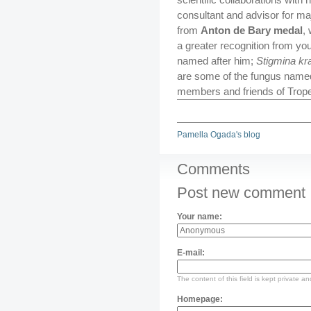
consultant and advisor for maj
from
Anton de Bary medal
,
a greater recognition from you
named after him;
Stigmina kr
are some of the fungus named 
members and friends of Trope
Pamella Ogada's blog
Comments
Post new comment
Your name:
E-mail:
The content of this field is kept private an
Homepage: