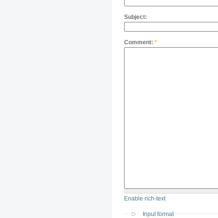
Subject:
Comment:
*
Enable rich-text
Input format