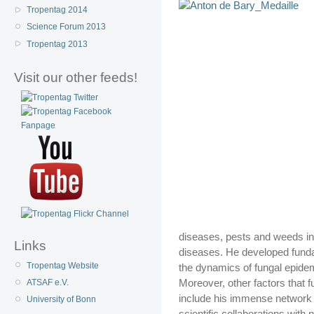
Tropentag 2014
Science Forum 2013
Tropentag 2013
Visit our other feeds!
diseases, pests and weeds in t
Links
diseases. He developed funda
Tropentag Website
the dynamics of fungal epide
Moreover, other factors that f
ATSAF e.V.
include his immense network w
University of Bonn
scientific collaborations with