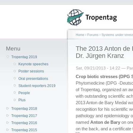
Home
›
Forums
›
Systems under stres
The 2013 Anton de B
Menu
Dr. Jürgen Kranz
Tropentag 2019
Keynote speeches
Sat, 09/21/2013 - 14:22 — P
Poster sessions
Crop biotic stresses (DPG 
Oral presentations
Phytomedicine (DPG -Deutsch
Student reporters 2019
of Tropentag, organized an a
People
with outstanding scientific ac
Plus
2013 Anton de Bary Medal wa
Tropentag 2018
recognition for his scientific 
pathology and epidemiology o
Tropentag 2017
named
Anton de Bary
on on
Tropentag 2016
on the back, and a certificate
Tropentag 2015