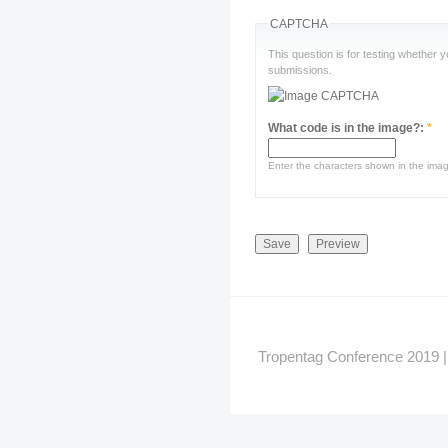
CAPTCHA
This question is for testing whether
submissions.
What code is in the image?:
*
Enter the characters shown in the ima
Tropentag Conference 2019 | G