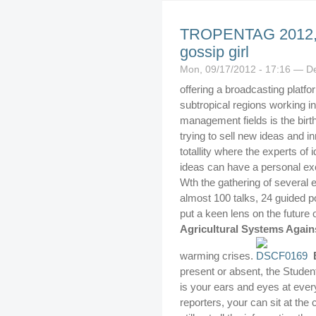
TROPENTAG 2012, w
gossip girl
Mon, 09/17/2012 - 17:16 — D
offering a broadcasting platfo
subtropical regions working in
management fields is the birt
trying to sell new ideas and 
totallity where the experts of
ideas can have a personal ex
Wth the gathering of several 
almost 100 talks, 24 guided p
put a keen lens on the future 
Agricultural Systems Again
warming crises.
present or absent, the Stude
is your ears and eyes at ever
reporters, your can sit at th