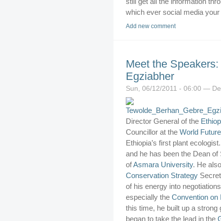
still get all the information 
which ever social media your at
Add new comment
Meet the Speakers:
Egziabher
Sun, 06/12/2011 - 06:00 — De
Director General of the
Ethiop
Councillor at the
World Future
Ethiopia’s first plant ecologis
and he has been the Dean of
of
Asmara University
. He als
Conservation Strategy
Secret
of his energy into negotiations
especially the
Convention on B
this time, he built up a stron
began to take the lead in the