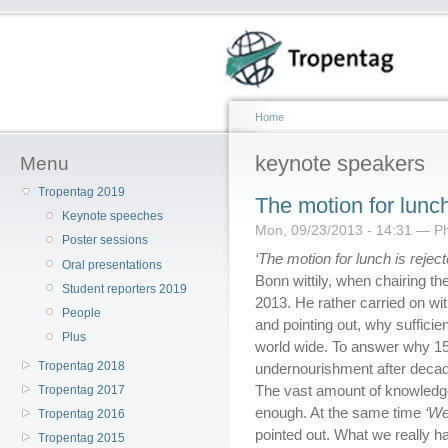
Home
keynote speakers
Menu
Tropentag 2019
The motion for lunch
Keynote speeches
Mon, 09/23/2013 - 14:31 — Ph
Poster sessions
‘The motion for lunch is reject
Oral presentations
Bonn wittily, when chairing th
Student reporters 2019
2013. He rather carried on wi
People
and pointing out, why sufficien
Plus
world wide. To answer why 15%
Tropentag 2018
undernourishment after decade
The vast amount of knowledge
Tropentag 2017
enough. At the same time
‘We
Tropentag 2016
pointed out. What we really 
Tropentag 2015