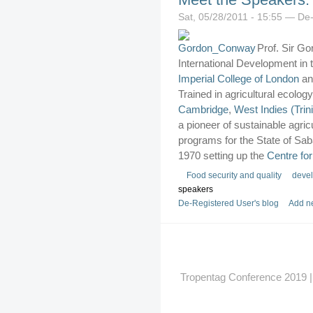
Sat, 05/28/2011 - 15:55 — De
Prof. Sir G
International Development in
Imperial College of London
an
Trained in agricultural ecology
Cambridge
,
West Indies (Trin
a pioneer of sustainable agri
programs for the State of Sab
1970 setting up the
Centre fo
Food security and quality
deve
speakers
De-Registered User's blog
Add n
Tropentag Conference 2019 | G