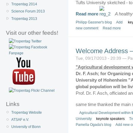
Tufts University sketched - t
Tropentag 2014
Science Forum 2013
Read more
A health
Tropentag 2013
Philipp Gassner's blog
Add
ke
new comment
Read more
Visit our other feeds!
Welcome Address –
Tue, 09/17/2013 - 20:39 — P
"Agricultural development 
Dr. F. Asch; for Organizing 
University of Hohenheim
”A
global population will be li
Prof. Dr. F. Asch, officiated 
Links
same time thanked the main 
Tropentag Website
Agricultural Development within 
University
keynote speakers
Tr
ATSAF e.V.
Pamella Ogada's blog
Add new 
University of Bonn