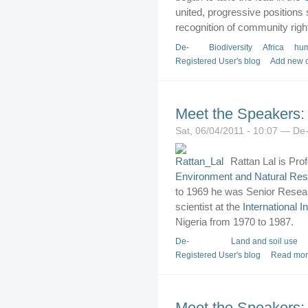
united, progressive positions 
recognition of community righ
De-
Biodiversity
Africa
hum
Registered User's blog
Add new 
Meet the Speakers: 
Sat, 06/04/2011 - 10:07 — De
Rattan Lal is Prof
Environment and Natural Re
to 1969 he was Senior Resear
scientist at the
International In
Nigeria from 1970 to 1987.
De-
Land and soil use
Registered User's blog
Read mo
Meet the Speakers: