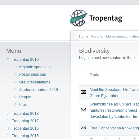
Home
›
Forums
›
Management of natura
Menu
Biodiversity
Login
to post new content in the for
Tropentag 2019
Keynote speeches
Poster sessions
Topic
Oral presentations
Student reporters 2019
Meet the Speakers: Dr. Tewo
Gebre Egziabher
People
Scientists flee as China's lea
Plus
rainforest restoration project 
Tropentag 2018
devastated by 'controlled' fire
Tropentag 2017
Free Conservation Knowledge 
Tropentag 2016
Tropentag 2015