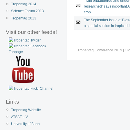
"Yam endangered and under
Tropentag 2014
researched" says important A
Science Forum 2013
crop
Tropentag 2013
The September issue of Biotr
a special section in tropical b
Visit our other feeds!
Tropentag Conference 2019 | Globa
Links
Tropentag Website
ATSAF e.V.
University of Bonn