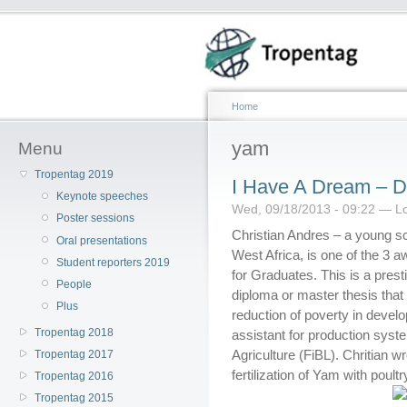
Home
yam
Menu
Tropentag 2019
I Have A Dream – Di
Keynote speeches
Wed, 09/18/2013 - 09:22 — L
Poster sessions
Christian Andres – a young sci
Oral presentations
West Africa, is one of the 3
Student reporters 2019
for Graduates. This is a prest
People
diploma or master thesis that
Plus
reduction of poverty in devel
Tropentag 2018
assistant for production syst
Agriculture (FiBL). Chritian w
Tropentag 2017
fertilization of Yam with poul
Tropentag 2016
Tropentag 2015