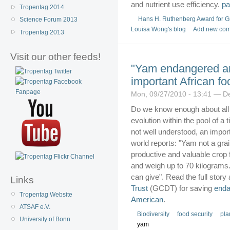
and nutrient use efficiency.
Tropentag 2014
Hans H. Ruthenberg Award for G
Science Forum 2013
Louisa Wong's blog
Add new co
Tropentag 2013
Visit our other feeds!
"Yam endangered an
important African fo
Mon, 09/27/2010 - 13:41 — D
Do we know enough about all c
evolution within the pool of 
not well understood, an importa
world reports: "Yam not a grai
productive and valuable crop f
and weigh up to 70 kilograms
can give". Read the full story 
Links
Trust
(GCDT) for saving
end
Tropentag Website
American
.
ATSAF e.V.
Biodiversity
food security
pla
University of Bonn
yam