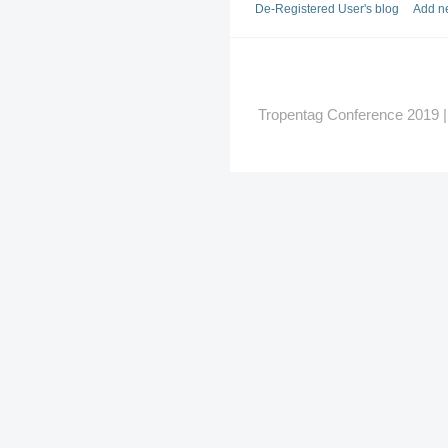
De-Registered User's blog
Add n
Tropentag Conference 2019 | G