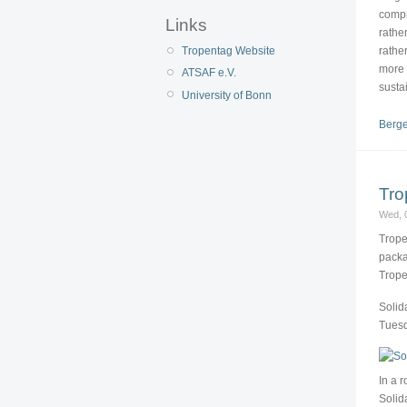
compr
Links
rathe
rathe
Tropentag Website
more 
ATSAF e.V.
susta
University of Bonn
Berge
Tro
Wed, 
Trope
packa
Trope
Solid
Tuesd
In a 
Solid