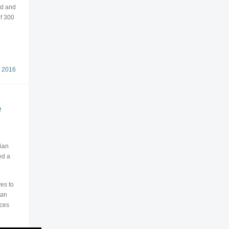
ed and
of 300
 2016
e
bian
ed a
es to
ian
ices