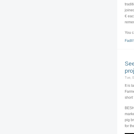
tradi
joine
€ eac
remem
You c
Fadli'
See
pro
Tue, 
It is 
Farme
short
BESH 
marke
pig b
for t