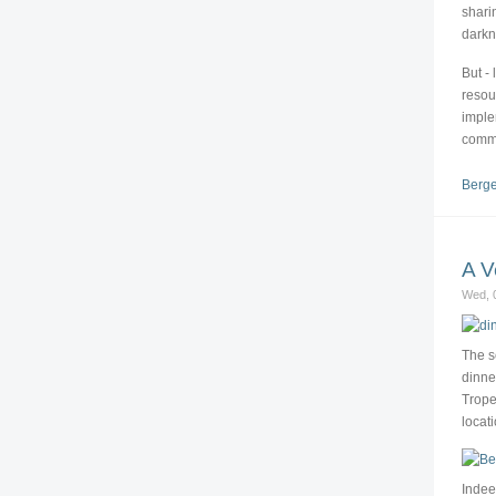
shari
darkn
But - 
resou
imple
comm
Berge
A V
Wed, 0
The s
dinne
Trope
locat
Indee