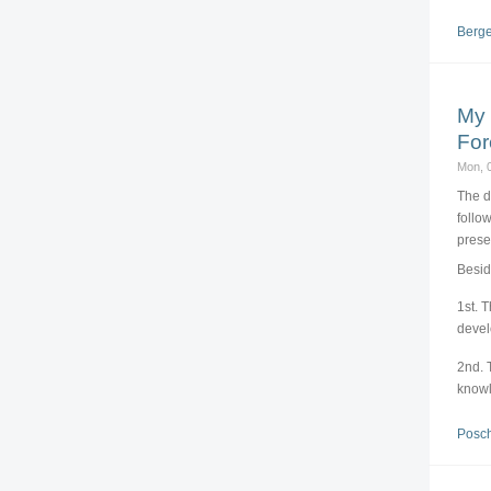
Berge
My 
For
Mon, 
The d
follo
prese
Besid
1st. 
deve
2nd. 
knowl
Posch