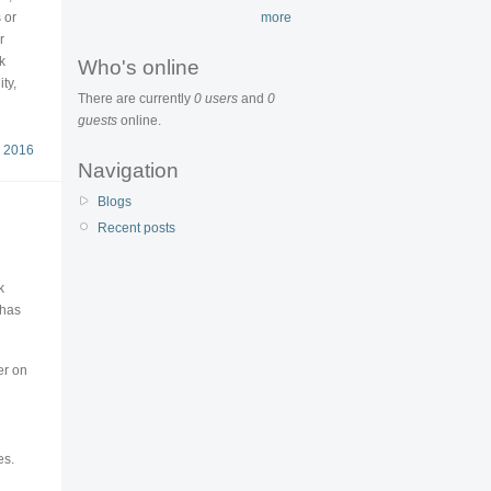
 or
more
r
k
Who's online
ty,
There are currently
0 users
and
0
guests
online.
 2016
Navigation
Blogs
Recent posts
k
 has
er on
es.