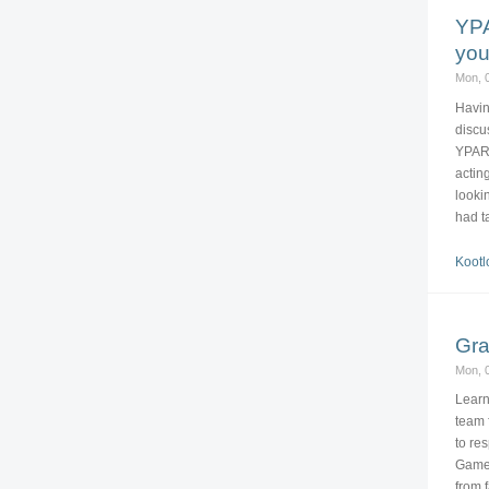
YPA
you
Mon, 0
Havin
discu
YPARD
actin
looki
had t
Kootl
Gra
Mon, 0
Learn
team 
to re
Game.
from 