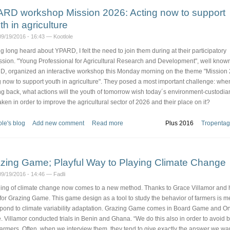
RD workshop Mission 2026: Acting now to support
th in agriculture
9/19/2016 - 16:43 — Kootlole
g long heard about YPARD, I felt the need to join them during at their participatory
ssion. "Young Professional for Agricultural Research and Development", well know
, organized an interactive workshop this Monday morning on the theme "Mission
g now to support youth in agriculture". They posed a most important challenge: whe
ng back, what actions will the youth of tomorrow wish today´s environment-custodia
aken in order to improve the agricultural sector of 2026 and their place on it?
ole's blog
Add new comment
Read more
Plus 2016
Tropentag
zing Game; Playful Way to Playing Climate Change
9/19/2016 - 14:46 — Fadli
ing of climate change now comes to a new method. Thanks to Grace Villamor and 
for Grazing Game. This game design as a tool to study the behavior of farmers is m
spond to climate variability adaptation. Grazing Game comes in Board Game and On
 Villamor conducted trials in Benin and Ghana. “We do this also in order to avoid b
farmers. Often, when we interview them, they tend to give exactly the answer we wan