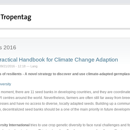
s 2016
ractical Handbook for Climate Change Adaption
09/21/2016 - 12:18 — Lang
 of resilients - A novel strategy to discover and use climate-adapted germpla
e moment, there are 11 seed banks in developing countries, and they are coordinat
 centres around the world. Nevertheless, farmers are often still far away from bre
esses and have no access to diverse, locally adapted seeds. Building up a commun
n, decentralized seed banks should be a one of the main priority in future developm
rsity International
tries to use crop genetic diversity to face rural challenges and f