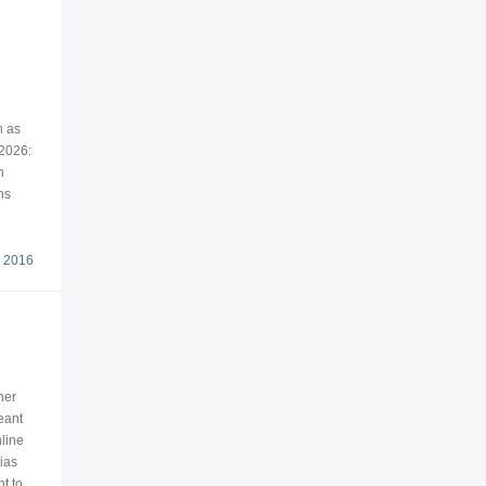
n as
 2026:
n
ns
 2016
her
eant
line
ias
t to