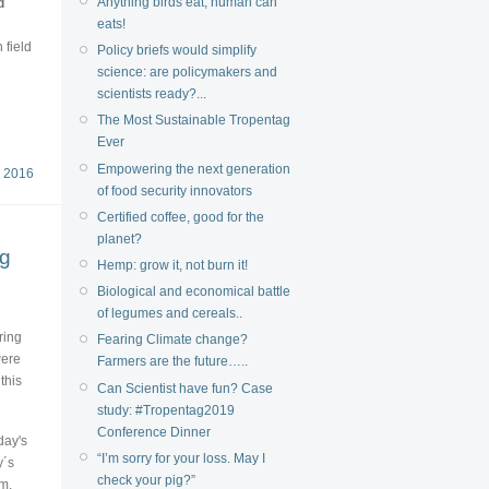
Anything birds eat, human can
d
eats!
 field
Policy briefs would simplify
science: are policymakers and
scientists ready?...
The Most Sustainable Tropentag
Ever
Empowering the next generation
 2016
of food security innovators
Certified coffee, good for the
planet?
ng
Hemp: grow it, not burn it!
Biological and economical battle
of legumes and cereals..
ring
Fearing Climate change?
were
Farmers are the future…..
this
Can Scientist have fun? Case
study: #Tropentag2019
Conference Dinner
day's
“I’m sorry for your loss. May I
y´s
check your pig?”
rm,