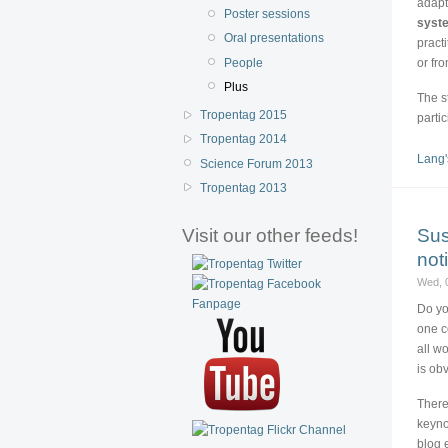
adapt
Poster sessions
syst
Oral presentations
pract
People
or fr
Plus
The s
Tropentag 2015
parti
Tropentag 2014
Lang'
Science Forum 2013
Tropentag 2013
Sus
Visit our other feeds!
not
Wed, 
Do yo
one c
all w
is ob
There
keyno
blog 