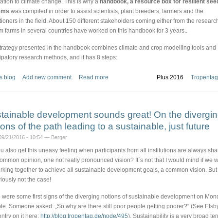
ation to climate change. This is why a
handbook, a resource box for resilient see
ems
was compiled in order to assist scientists, plant breeders, farmers and the
itioners in the field. About 150 different stakeholders coming either from the research
om farms in several countries have worked on this handbook for 3 years..
trategy presented in the handbook combines climate and crop modelling tools and
cipatory research methods, and it has 8 steps:
s blog
Add new comment
Read more
Plus 2016
Tropentag
tainable development sounds great! On the divergi
ions of the path leading to a sustainable, just future
09/21/2016 - 10:54 — Berger
u also get this uneasy feeling when participants from all institutions are always sha
ommon opinion, one not really pronounced vision? It´s not that I would mind if we 
orking together to achieve all sustainable development goals, a common vision. But 
viously not the case!
 were some first signs of the diverging notions of sustainable development on Mon
te. Someone asked: „So why are there still poor people getting poorer?“ (See Elsb
entry on it here:
http://blog.tropentag.de/node/495
). Sustainability is a very broad te