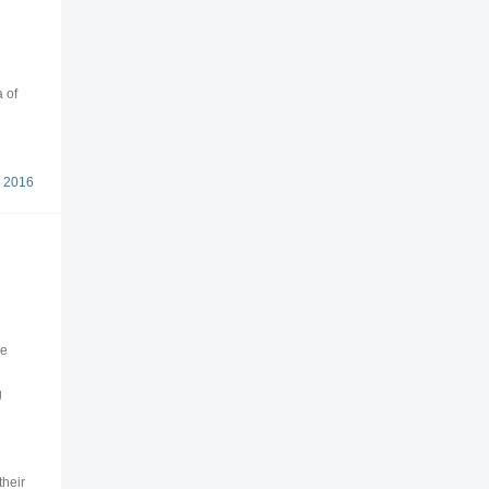
 of
 2016
ce
g
their