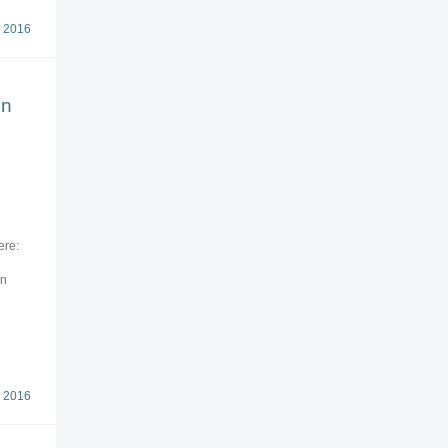
 2016
on
ere:
on
 2016