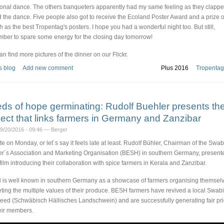
tional dance. The others banqueters apparently had my same feeling as they clapp
d the dance. Five people also got to receive the Ecoland Poster Award and a prize 
h as the best Tropentag's posters. I hope you had a wonderful night too. But still,
ber to spare some energy for the closing day tomorrow!
an find more pictures of the dinner on our Flickr.
s blog
Add new comment
Plus 2016
Tropentag
ds of hope germinating: Rudolf Buehler presents th
ject that links farmers in Germany and Zanzibar
09/20/2016 - 09:46 — Berger
late on Monday, or let´s say it feels late at least. Rudolf Bühler, Chairman of the Swa
r´s Association and Marketing Organisation (BESH) in southern Germany, present
 film introducing their collaboration with spice farmers in Kerala and Zanzibar.
is well known in southern Germany as a showcase of farmers organising themselv
ting the multiple values of their produce. BESH farmers have revived a local Swab
reed (Schwäbisch Hällisches Landschwein) and are successfully generating fair pr
heir members.