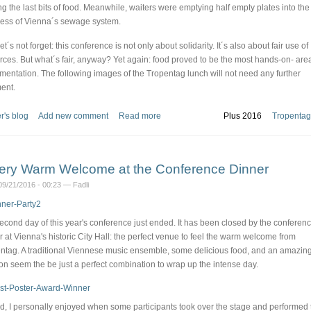
ng the last bits of food. Meanwhile, waiters were emptying half empty plates into the
ess of Vienna´s sewage system.
let´s not forget: this conference is not only about solidarity. It´s also about fair use of
rces. But what´s fair, anyway? Yet again: food proved to be the most hands-on- area
mentation. The following images of the Tropentag lunch will not need any further
ent.
r's blog
Add new comment
Read more
Plus 2016
Tropentag
ery Warm Welcome at the Conference Dinner
9/21/2016 - 00:23 — Fadli
econd day of this year's conference just ended. It has been closed by the conferen
r at Vienna's historic City Hall: the perfect venue to feel the warm welcome from
ntag. A traditional Viennese music ensemble, some delicious food, and an amazin
ion seem the be just a perfect combination to wrap up the intense day.
d, I personally enjoyed when some participants took over the stage and performed 