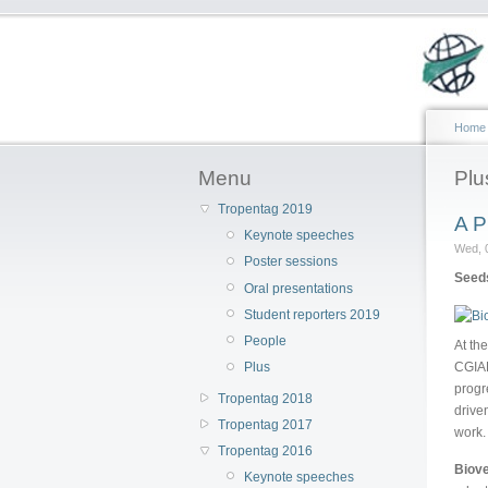
Home
Menu
Plu
Tropentag 2019
A P
Keynote speeches
Wed, 
Poster sessions
Seeds
Oral presentations
Student reporters 2019
People
At th
CGIAR
Plus
progr
Tropentag 2018
drive
Tropentag 2017
work.
Tropentag 2016
Biove
Keynote speeches