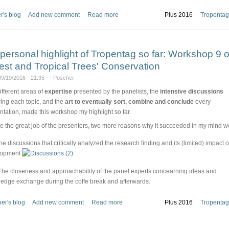
r's blog
Add new comment
Read more
Plus 2016
Tropentag
personal highlight of Tropentag so far: Workshop 9 
est and Tropical Trees' Conservation
09/19/2016 - 21:35 — Poscher
ifferent areas of
expertise
presented by the panelists, the
intensive discussions
wing each topic, and the
art to eventually sort, combine and conclude
every
ntation, made this workshop my highlight so far.
e the great job of the presenters, two more reasons why it succeeded in my mind w
The discussions that critically analyzed the research finding and its (limited) impact 
lopment
The closeness and approachability of the panel experts concearning ideas and
edge exchange during the coffe break and afterwards.
er's blog
Add new comment
Read more
Plus 2016
Tropentag