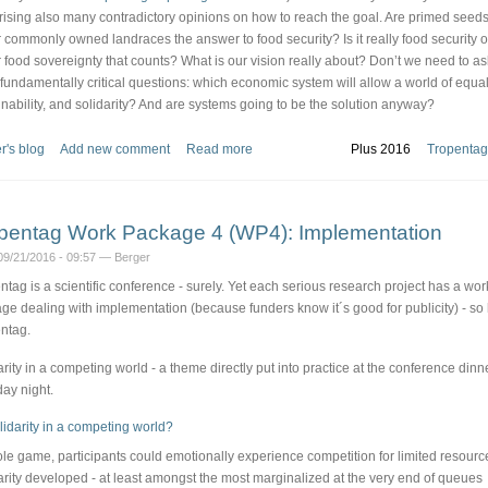
ising also many contradictory opinions on how to reach the goal. Are primed seeds
r commonly owned landraces the answer to food security? Is it really food security o
r food sovereignty that counts? What is our vision really about? Don’t we need to as
fundamentally critical questions: which economic system will allow a world of equali
inability, and solidarity? And are systems going to be the solution anyway?
r's blog
Add new comment
Read more
Plus 2016
Tropentag
pentag Work Package 4 (WP4): Implementation
09/21/2016 - 09:57 — Berger
ntag is a scientific conference - surely. Yet each serious research project has a wor
ge dealing with implementation (because funders know it´s good for publicity) - so
ntag.
arity in a competing world - a theme directly put into practice at the conference dinn
ay night.
role game, participants could emotionally experience competition for limited resourc
arity developed - at least amongst the most marginalized at the very end of queues