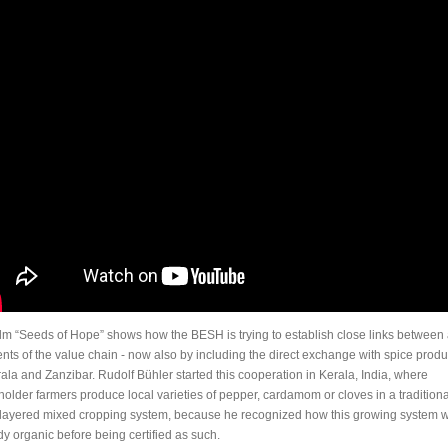
ilm “Seeds of Hope” shows how the BESH is trying to establish close links between 
nts of the value chain - now also by including the direct exchange with spice prod
rala and Zanzibar. Rudolf Bühler started this cooperation in Kerala, India, where
holder farmers produce local varieties of pepper, cardamom or cloves in a traditiona
-layered mixed cropping system, because he recognized how this growing system 
dy organic before being certified as such.