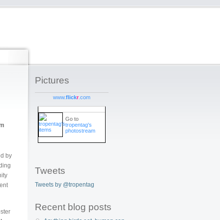
Pictures
www.
flick
r
.com
Go to
tropentag's
sm
photostream
ed by
eding
Tweets
ity
Tweets by @tropentag
ent
Recent blog posts
oster