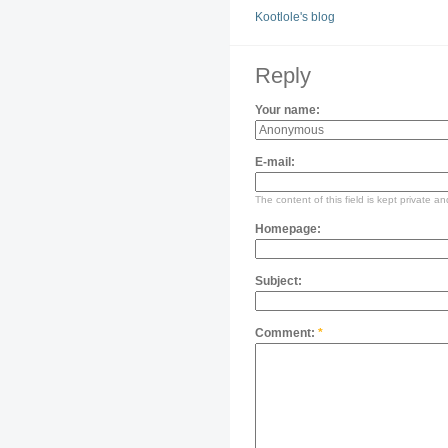
Kootlole's blog
Reply
Your name:
E-mail:
The content of this field is kept private an
Homepage:
Subject:
Comment:
*