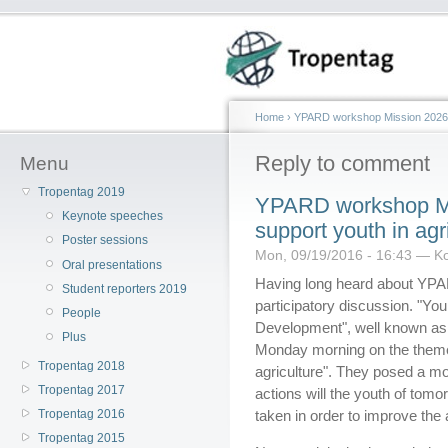
Home
›
YPARD workshop Mission 2026: A
Reply to comment
Menu
Tropentag 2019
YPARD workshop Mis
Keynote speeches
support youth in agr
Poster sessions
Mon, 09/19/2016 - 16:43 — Ko
Oral presentations
Having long heard about YPARD,
Student reporters 2019
participatory discussion. "Yo
People
Development", well known as
Plus
Monday morning on the theme 
Tropentag 2018
agriculture". They posed a m
Tropentag 2017
actions will the youth of to
Tropentag 2016
taken in order to improve the a
Tropentag 2015