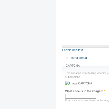
Enable rich-text
Input format
CAPTCHA
This question is for testing whether
submissions.
What code is in the image?:
*
Enter the characters shown in the ima