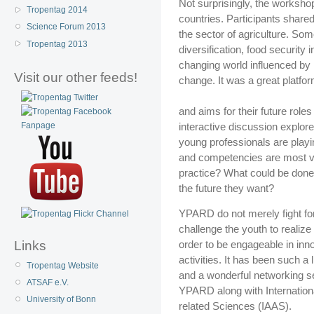
Not surprisingly, the worksho
Tropentag 2014
countries. Participants shared
Science Forum 2013
the sector of agriculture. So
Tropentag 2013
diversification, food security 
changing world influenced by 
Visit our other feeds!
change. It was a great platfor
and aims for their future role
interactive discussion explore
young professionals are playi
and competencies are most va
practice? What could be done
the future they want?
YPARD do not merely fight fo
challenge the youth to realize
order to be engageable in inno
Links
activities. It has been such a
Tropentag Website
and a wonderful networking s
ATSAF e.V.
YPARD along with Internationa
University of Bonn
related Sciences (IAAS).