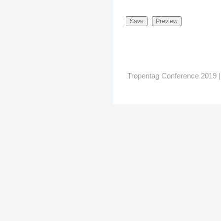
Tropentag Conference 2019 | G