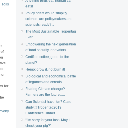
Anything birds eat, human can
soils
eats!
Policy briefs would simplify
science: are policymakers and
scientists ready?...
The Most Sustainable Tropentag
Ever
Empowering the next generation
at
of food security innovators
 of
Certified coffee, good for the
on
planet?
tive
rce
Hemp: grow it, not burn it!
ing
Biological and economical battle
of legumes and cereals..
ns for
Fearing Climate change?
Farmers are the future…..
the
Can Scientist have fun? Case
study: #Tropentag2019
overty
Conference Dinner
“I’m sorry for your loss. May I
check your pig?”