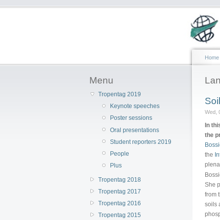
Home
Menu
Lan
Tropentag 2019
Soi
Keynote speeches
Wed, 
Poster sessions
In th
Oral presentations
the p
Student reporters 2019
Bossi
People
the
In
plena
Plus
Bossi
Tropentag 2018
She p
Tropentag 2017
from 
Tropentag 2016
soils
phosp
Tropentag 2015