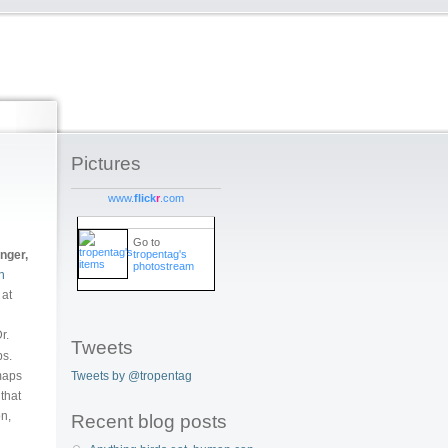
Pictures
www.
flick
r
.com
Go to
tropentag's
unger,
photostream
h
 at
r.
Tweets
ps.
Tweets by @tropentag
 maps
 that
on,
Recent blog posts