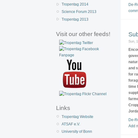
Tropentag 2014
De-Re
comm
Science Forum 2013
Tropentag 2013
Visit our other feeds!
Sub
Sun, 
Encou
gover
natur
and s
for r
forag
time 
suppl
farme
Cropp
Links
Jorda
Tropentag Website
De-Re
ATSAF e.V.
Add 
University of Bonn