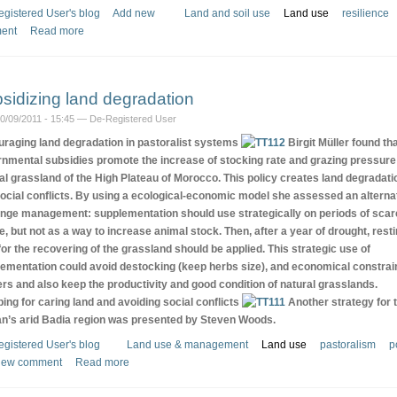
gistered User's blog
Add new
Land and soil use
Land use
resilience
ent
Read more
sidizing land degradation
10/09/2011 - 15:45 — De-Registered User
raging land degradation in pastoralist systems
Birgit Müller found th
nmental subsidies promote the increase of stocking rate and grazing pressure
al grassland of the High Plateau of Morocco. This policy creates land degradati
ocial conflicts. By using a ecological-economic model she assessed an alterna
ange management: supplementation should use strategically on periods of sca
e, but not as a way to increase animal stock. Then, after a year of drought, rest
for the recovering of the grassland should be applied. This strategic use of
ementation could avoid destocking (keep herbs size), and economical constrai
rs and also keep the productivity and good condition of natural grasslands.
ing for caring land and avoiding social conflicts
Another strategy for 
n’s arid Badia region was presented by Steven Woods.
gistered User's blog
Land use & management
Land use
pastoralism
p
new comment
Read more