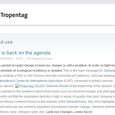
d use
l is back on the agenda
09/19/2012 - 19:50 — De-Registered User
is period of rapid change in land use, hunger is still a problem. In order to fight h
romotion of ecological resiliency is needed.
This is the main message
Dr. Debora
o
, holding a PhD in Soil Science from the University of California, USA and working
ternational Center for International Agriculture
(CIAT), conveyed in today's second
ry speech.
Dr. Deborah Bossio
At the beginning of her speech, D
o speaks to the audience about food issues such as chronicle hunger and yield ga
oints out that the population density is high in areas of quality crop land, showing
the African continent found on the website of the
Harvestchoice
. She also highlights
 and land use are central to planetary boundaries (climate change, chemical polluti
horus cycle, nitrogen cycle, etc).
Land use changes...some facts!