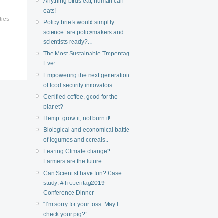
Anything birds eat, human can
eats!
ties
Policy briefs would simplify
science: are policymakers and
scientists ready?...
The Most Sustainable Tropentag
Ever
Empowering the next generation
of food security innovators
Certified coffee, good for the
planet?
Hemp: grow it, not burn it!
Biological and economical battle
of legumes and cereals..
Fearing Climate change?
Farmers are the future…..
Can Scientist have fun? Case
study: #Tropentag2019
Conference Dinner
“I’m sorry for your loss. May I
check your pig?”