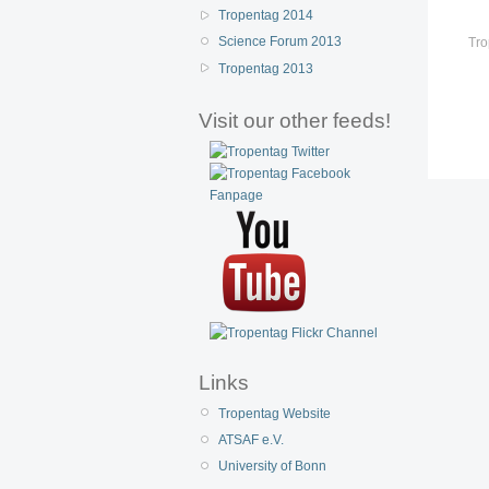
Tropentag 2014
Science Forum 2013
Tro
Tropentag 2013
Visit our other feeds!
Links
Tropentag Website
ATSAF e.V.
University of Bonn