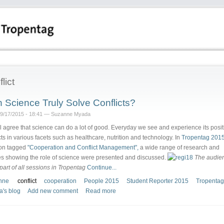
lict
 Science Truly Solve Conflicts?
09/17/2015 - 18:41 — Suzanne Myada
l agree that science can do a lot of good. Everyday we see and experience its posit
ts in various facets such as healthcare, nutrition and technology. In
Tropentag 2015
on tagged
"Cooperation and Conflict Management",
a wide range of research and
es showing the role of science were presented and discussed.
The audien
 part of all sessions in Tropentag
Continue...
nne
conflict
cooperation
People 2015
Student Reporter 2015
Tropentag
's blog
Add new comment
Read more