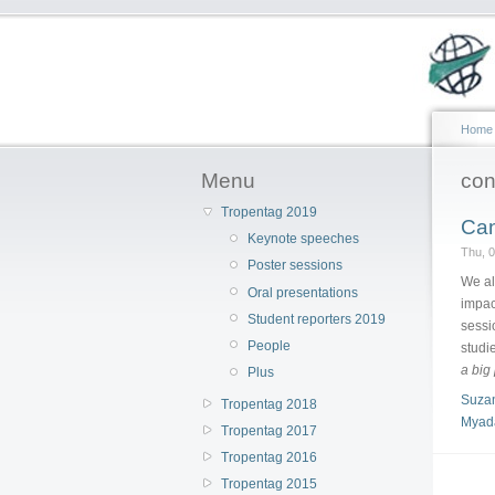
Home
Menu
conf
Tropentag 2019
Can
Keynote speeches
Thu, 
Poster sessions
We al
Oral presentations
impac
Student reporters 2019
sessi
People
studi
a big
Plus
Suza
Tropentag 2018
Myada
Tropentag 2017
Tropentag 2016
Tropentag 2015