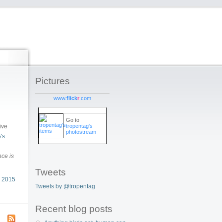
Pictures
www.
flick
r
.com
Go to
tropentag's
ive
photostream
's
ce is
Tweets
 2015
Tweets by @tropentag
Recent blog posts