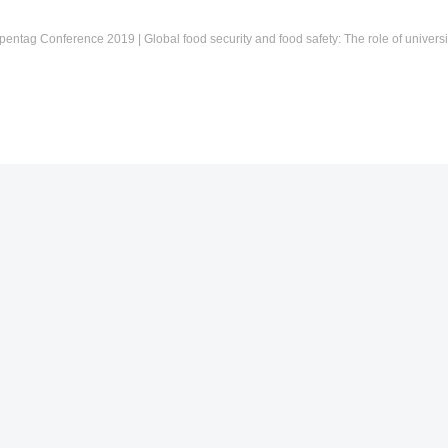
pentag Conference 2019 | Global food security and food safety: The role of universi