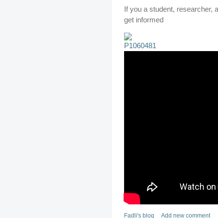
If you a student, researcher, ag
get informed
Fadli's blog
Add new comment