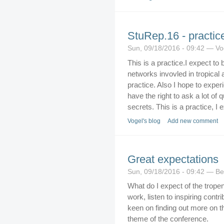
StuRep.16 - practice
Sun, 09/18/2016 - 09:42 — Vo
This is a practice.I expect to
networks invovled in tropical 
practice. Also I hope to expe
have the right to ask a lot of
secrets. This is a practice, I
Vogel's blog
Add new comment
Great expectations
Sun, 09/18/2016 - 09:42 — Be
What do I expect of the tropen
work, listen to inspiring cont
keen on finding out more on th
theme of the conference.