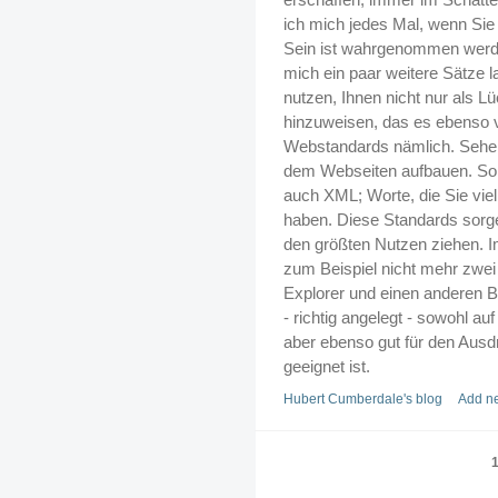
ich mich jedes Mal, wenn Sie 
Sein ist wahrgenommen werde
mich ein paar weitere Sätze l
nutzen, Ihnen nicht nur als L
hinzuweisen, das es ebenso
Webstandards nämlich. Sehen
dem Webseiten aufbauen. So 
auch XML; Worte, die Sie viel
haben. Diese Standards sorgen
den größten Nutzen ziehen. 
zum Beispiel nicht mehr zwei
Explorer und einen anderen B
- richtig angelegt - sowohl a
aber ebenso gut für den Ausd
geeignet ist.
Hubert Cumberdale's blog
Add n