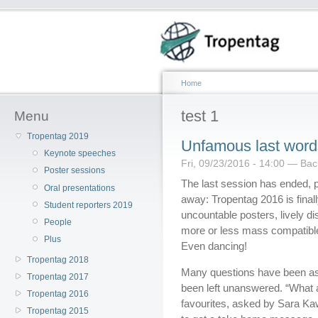
Home
test 1
Menu
Tropentag 2019
Unfamous last word
Keynote speeches
Fri, 09/23/2016 - 14:00 — Ba
Poster sessions
The last session has ended, 
Oral presentations
away: Tropentag 2016 is finally
Student reporters 2019
uncountable posters, lively di
People
more or less mass compatible 
Plus
Even dancing!
Tropentag 2018
Many questions have been as
Tropentag 2017
been left unanswered. “What 
Tropentag 2016
favourites, asked by Sara Kaw
Tropentag 2015