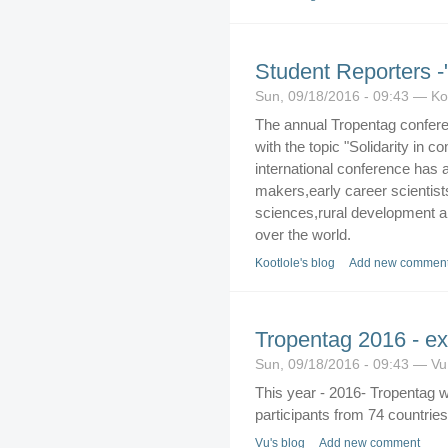
Student Reporters 
Sun, 09/18/2016 - 09:43 — Ko
The annual Tropentag conferen
with the topic "Solidarity in 
international conference has 
makers,early career scientists 
sciences,rural development an
over the world.
Kootlole's blog
Add new commen
Tropentag 2016 - exc
Sun, 09/18/2016 - 09:43 — Vu
This year - 2016- Tropentag w
participants from 74 countries
Vu's blog
Add new comment