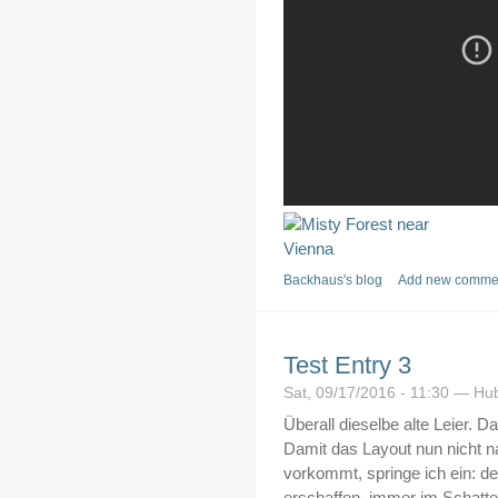
Backhaus's blog
Add new comme
Test Entry 3
Sat, 09/17/2016 - 11:30 — Hu
Überall dieselbe alte Leier. Da
Damit das Layout nun nicht n
vorkommt, springe ich ein: d
erschaffen, immer im Schatt