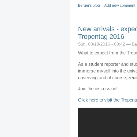
Berger's blog
Add new comment
New arrivals - expec
Tropentag 2016
Sun, 09/18/2016 - 09:42 — B
What to expect from the Trop
As a student reporter and stud
immerse myself into the univer
observing and of course,
rep
Join the discussion!
Click here to visit the Tropen