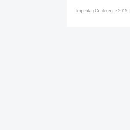
Tropentag Conference 2019 | G