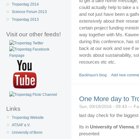
to get a take home message, s
Tropentag 2014
could actually help to take a 
Science Forum 2013
and not just have been a gathe
Tropentag 2013
extensively about their rese
certain project funding minis
Visit our other feeds!
way together with Ms. Kawee
during this conference, has st
back at our work and see if w
words about sustainability, soli
resources etc etc.
Backhaus's blog
Add new comme
One More day to Tr
Sun, 09/18/2016 - 09:43 — Fa
Links
last day check for the bigges
Tropentag Website
ATSAF e.V.
Its in
University of Vienna
, 
University of Bonn
presented