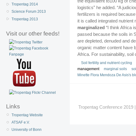
the equivalent to100 kg of che
Tropentag 2014
logistics” he added. “A judici
Science Forum 2013
fertilizers is required becau
Tropentag 2013
it is called integrated nutrie
marginalized
“I think Africa 
Visit our other feeds!
passed because the soils in S
are depleted, denuded and degr
organic matter content have 
Africa. For sustainability, so
Soil fertility and nutrient cycling
management
marginal soils
soi
Minette Flora Mendoza De Asis's bl
Links
Tropentag Conference 2019 | G
Tropentag Website
ATSAF e.V.
University of Bonn