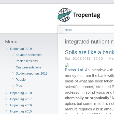
Home
integrated nutrien
Menu
Tropentag 2019
Soils are like a ban
Keynote speeches
Sat, 10/08/2011 - 12:10 — Mine
Poster sessions
Oral presentations
An Interview with 
Student reporters 2019
money out from the bank witho
People
basis of what has been taken 
Plus
scientific manner,” stressed P
professor in soil physics and t
Tropentag 2018
chemically or organically
“A
Tropentag 2017
option, but sometimes it is no
Tropentag 2016
manure requires a bulk amoun
Tropentag 2015