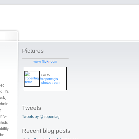
Pictures
www.
flick
r
.com
Go to
tropentag's
photostream
eed
. It's
ack,
whole.
Tweets
o
rily-
Tweets by @tropentag
tists
ility.
Recent blog posts
the