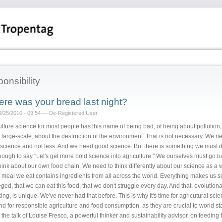
ponsibility
re was your bread last night?
09/25/2010 - 09:54 — De-Registered User
ulture science for most people has this name of being bad, of being about pollution,
 large-scale, about the destruction of the environment. That is not necessary. We n
science and not less. And we need good science. But there is something we must do
nough to say "Let's get more bold science into agriculture." We ourselves must go b
hink about our own food chain. We need to think differently about our science as a 
 meal we eat contains ingredients from all across the world. Everything makes us s
eged, that we can eat this food, that we don't struggle every day. And that, evolutiona
ng, is unique. We've never had that before. This is why it's time for agricutural scien
and for responsible agriculture and food consumption, as they are crucial to world stab
 the talk of Louise Fresco, a powerful thinker and sustainability advisor, on feeding 