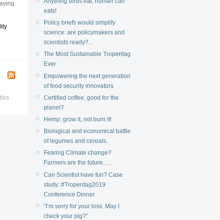
Anything birds eat, human can
eaving
eats!
Policy briefs would simplify
ity
science: are policymakers and
scientists ready?...
The Most Sustainable Tropentag
Ever
Empowering the next generation
of food security innovators
Certified coffee, good for the
ties
planet?
Hemp: grow it, not burn it!
Biological and economical battle
of legumes and cereals..
Fearing Climate change?
Farmers are the future…..
Can Scientist have fun? Case
study: #Tropentag2019
Conference Dinner
“I’m sorry for your loss. May I
check your pig?”