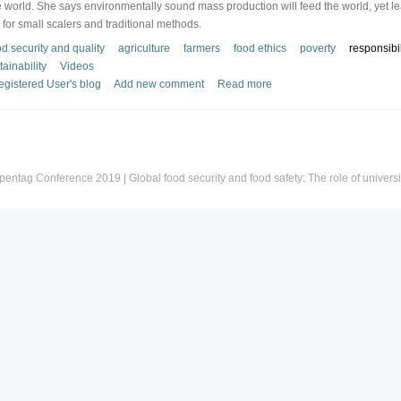
 world. She says environmentally sound mass production will feed the world, yet l
e for small scalers and traditional methods.
d security and quality
agriculture
farmers
food ethics
poverty
responsibil
tainability
Videos
gistered User's blog
Add new comment
Read more
pentag Conference 2019 | Global food security and food safety: The role of universi