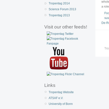
whole
Tropentag 2014
a rol
Science Forum 2013
Foo
Tropentag 2013
sus
De-Re
Visit our other feeds!
Tro
Links
Tropentag Website
ATSAF e.V.
University of Bonn