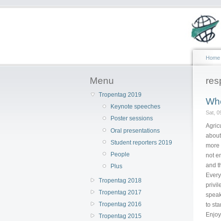
Home
Menu
res
Tropentag 2019
Whe
Keynote speeches
Sat, 
Poster sessions
Agric
Oral presentations
about
Student reporters 2019
more 
People
not e
and t
Plus
Every
Tropentag 2018
privil
Tropentag 2017
speaki
Tropentag 2016
to st
Enjoy
Tropentag 2015