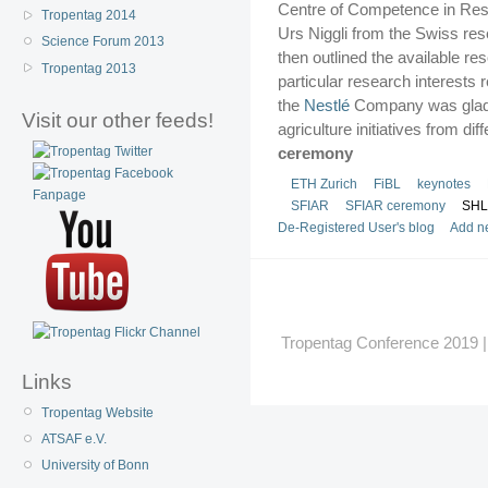
Centre of Competence in Res
Tropentag 2014
Urs Niggli from the Swiss resea
Science Forum 2013
then outlined the available re
Tropentag 2013
particular research interests 
the
Nestlé
Company was glad t
Visit our other feeds!
agriculture initiatives from di
ceremony
ETH Zurich
FiBL
keynotes
SFIAR
SFIAR ceremony
SHL
De-Registered User's blog
Add n
Tropentag Conference 2019 | G
Links
Tropentag Website
ATSAF e.V.
University of Bonn