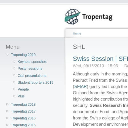
Home
SHL
Menu
Tropentag 2019
Swiss Session | S
Keynote speeches
Wed, 09/15/2010 - 15:03 — D
Poster sessions
Although early in the morning,
Oral presentations
Padruot Fried from the Swiss 
Student reporters 2019
(
SFIAR
) gently led trough th
People
Guinand from the Swiss Agen
Plus
highlighted the contribution f
Tropentag 2018
security.
Swiss Research Ins
department of Food- and Agric
Tropentag 2017
from the Swiss college of Agri
Tropentag 2016
Development and environment 
Tropentag 2015