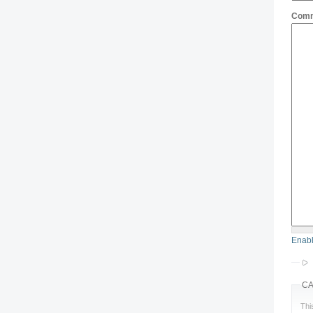
Com
Enabl
C
Thi