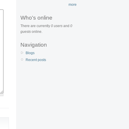
more
Who's online
There are currently
0 users
and
0
guests
online.
Navigation
Blogs
Recent posts