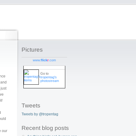
Pictures
www.
flick
r
.com
Go to
ence
tropentag's
photostream
 and
just
 we
ll
Tweets
d
Tweets by @tropentag
ould
Recent blog posts
e our