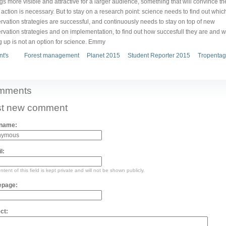
ngs more visible and attractive for a larger audience, something that will convince th
 action is necessary. But to stay on a research point: science needs to find out whic
rvation strategies are successful, and continuously needs to stay on top of new
rvation strategies and on implementation, to find out how succesfull they are and w
g up is not an option for science. Emmy
nt's
Forest management
Planet 2015
Student Reporter 2015
Tropentag
mments
t new comment
 name:
l:
tent of this field is kept private and will not be shown publicly.
page:
ct: