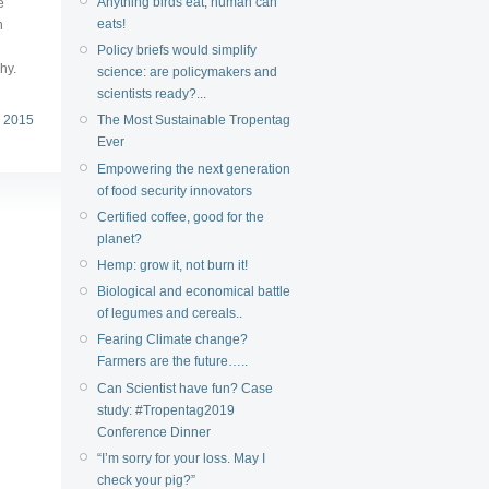
Anything birds eat, human can
e
eats!
h
Policy briefs would simplify
hy.
science: are policymakers and
scientists ready?...
 2015
The Most Sustainable Tropentag
Ever
Empowering the next generation
of food security innovators
Certified coffee, good for the
planet?
Hemp: grow it, not burn it!
Biological and economical battle
of legumes and cereals..
Fearing Climate change?
Farmers are the future…..
Can Scientist have fun? Case
study: #Tropentag2019
Conference Dinner
“I’m sorry for your loss. May I
check your pig?”