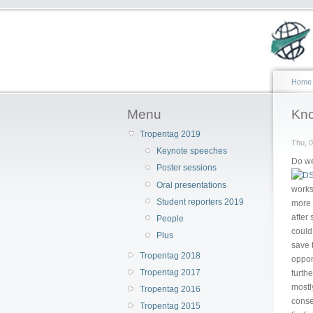
Home
Menu
Kno
Tropentag 2019
Thu, 0
Keynote speeches
Do we
Poster sessions
Oral presentations
works
Student reporters 2019
more 
after
People
could
Plus
save t
Tropentag 2018
oppon
Tropentag 2017
furth
mostly
Tropentag 2016
conse
Tropentag 2015