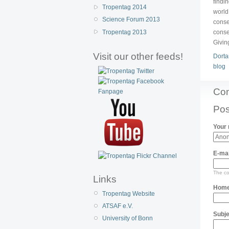
findi
Tropentag 2014
world
Science Forum 2013
conse
Tropentag 2013
conse
Givin
Visit our other feeds!
Dorta
blog
Co
Pos
Your
E-mai
The con
Links
Home
Tropentag Website
ATSAF e.V.
Subje
University of Bonn