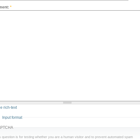
ment:
*
e rich-text
Input format
APTCHA
s question is for testing whether you are a human visitor and to prevent automated spam