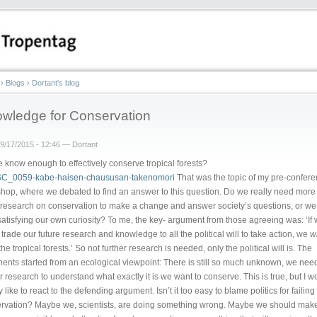
›
Blogs
›
Dortant's blog
wledge for Conservation
9/17/2015 - 12:46 — Dortant
 know enough to effectively conserve tropical forests?
That was the topic of my pre-confer
hop, where we debated to find an answer to this question. Do we really need more
research on conservation to make a change and answer society’s questions, or we 
 satisfying our own curiosity? To me, the key- argument from those agreeing was: ‘If
 trade our future research and knowledge to all the political will to take action, we
wi
he tropical forests.’ So not further research is needed, only the political will is. The
ents started from an ecological viewpoint: There is still so much unknown, we nee
er research to understand what exactly it is we want to conserve. This is true, but I w
 like to react to the defending argument. Isn’t it too easy to blame politics for failing
rvation? Maybe we, scientists, are doing something wrong. Maybe we should mak