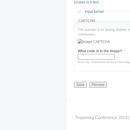
Enable rich-text
Input format
CAPTCHA
This question is for testing whether
submissions.
What code is in the image?:
*
Enter the characters shown in the ima
Tropentag Conference 2019 | G