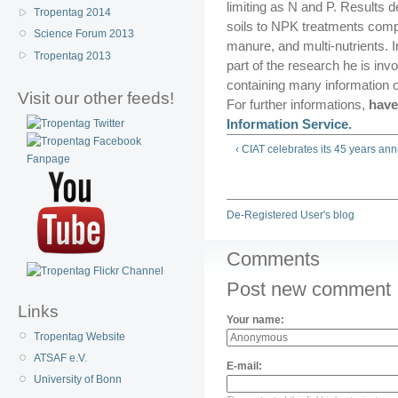
limiting as N and P. Results 
Tropentag 2014
soils to NPK treatments comp
Science Forum 2013
manure, and multi-nutrients. I
Tropentag 2013
part of the research he is in
containing many information o
Visit our other feeds!
For further informations,
have
Information Service
.
‹ CIAT celebrates its 45 years ann
De-Registered User's blog
Comments
Post new comment
Links
Your name:
Tropentag Website
ATSAF e.V.
E-mail:
University of Bonn