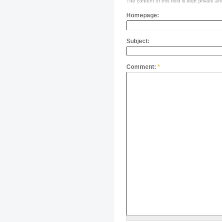
The content of this field is kept private an
Homepage:
Subject:
Comment:
*