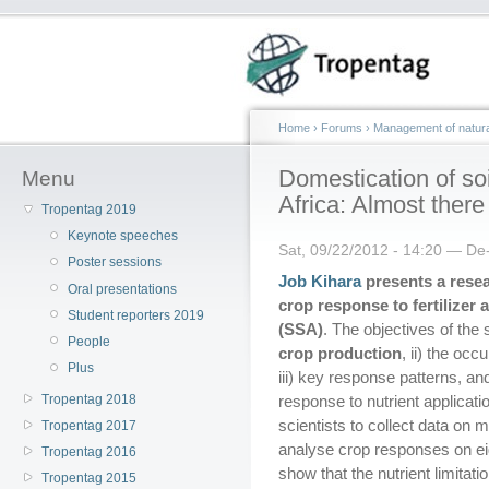
Home
›
Forums
›
Management of natura
Domestication of soi
Menu
Africa: Almost there
Tropentag 2019
Keynote speeches
Sat, 09/22/2012 - 14:20 — De
Poster sessions
Job Kihara
presents a resear
Oral presentations
crop response to fertilize
Student reporters 2019
(SSA)
. The objectives of the s
People
crop production
, ii) the oc
Plus
iii) key response patterns, and
Tropentag 2018
response to nutrient applicati
scientists to collect data on
Tropentag 2017
analyse crop responses on eigh
Tropentag 2016
show that the nutrient limitati
Tropentag 2015