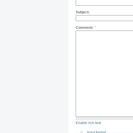
Subject:
Comment:
*
Enable rich-text
Input format