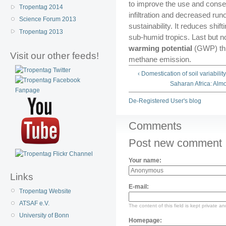
to improve the use and conser
Tropentag 2014
infiltration and decreased runo
Science Forum 2013
sustainability. It reduces shift
Tropentag 2013
sub-humid tropics. Last but no
warming potential
(GWP) th
Visit our other feeds!
methane emission.
‹ Domestication of soil variabilit
Saharan Africa: Almo
De-Registered User's blog
Comments
Post new comment
Your name:
Links
E-mail:
Tropentag Website
ATSAF e.V.
The content of this field is kept private an
University of Bonn
Homepage: