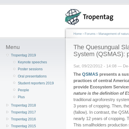
Home
›
Forums
›
Management of natura
The Quesungual Sla
Menu
System (QSMAS): pro
Tropentag 2019
Keynote speeches
Sat, 09/22/2012 - 14:08 — De
Poster sessions
The
QSMAS
presents a sust
Oral presentations
practices of central Americ
Student reporters 2019
provide Ecosystem Service
People
nature
is the definition of E
Plus
traditional agroforestry syste
Tropentag 2018
3 years of cropping. Then, the
(fallow). In contrast, the QS
Tropentag 2017
nearly 12 years of cropping. 
Tropentag 2016
This smallholders productio
Tropentag 2015