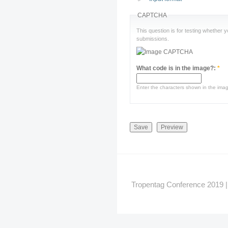
CAPTCHA
This question is for testing whether
submissions.
What code is in the image?:
*
Enter the characters shown in the ima
Tropentag Conference 2019 | G