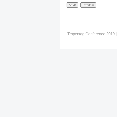
Tropentag Conference 2019 | G