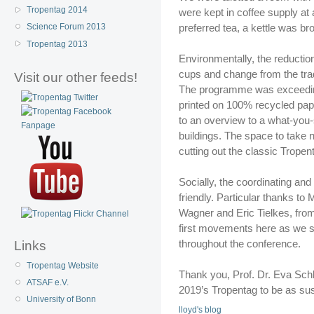
Tropentag 2014
were kept in coffee supply at
preferred tea, a kettle was b
Science Forum 2013
Tropentag 2013
Environmentally, the reductio
cups and change from the tradi
Visit our other feeds!
The programme was exceedingl
printed on 100% recycled pap
to an overview to a what-you-
buildings. The space to take 
cutting out the classic Tropen
Socially, the coordinating and
friendly. Particular thanks t
Wagner and Eric Tielkes, from 
first movements here as we se
throughout the conference.
Links
Tropentag Website
Thank you, Prof. Dr. Eva Schle
ATSAF e.V.
2019’s Tropentag to be as sus
University of Bonn
lloyd's blog