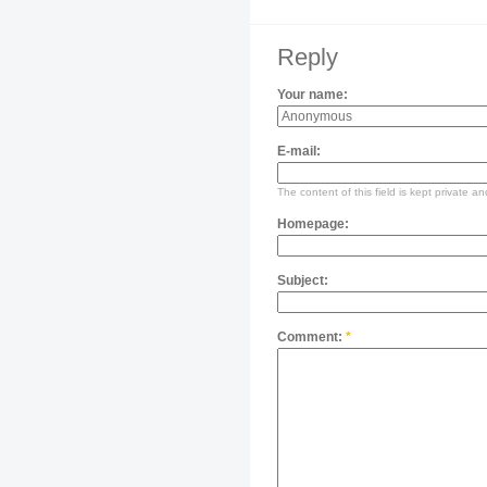
Reply
Your name:
E-mail:
The content of this field is kept private an
Homepage:
Subject:
Comment:
*