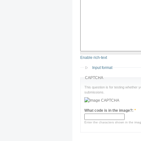
Enable rich-text
Input format
CAPTCHA
This question is for testing whether
submissions.
What code is in the image?:
*
Enter the characters shown in the ima