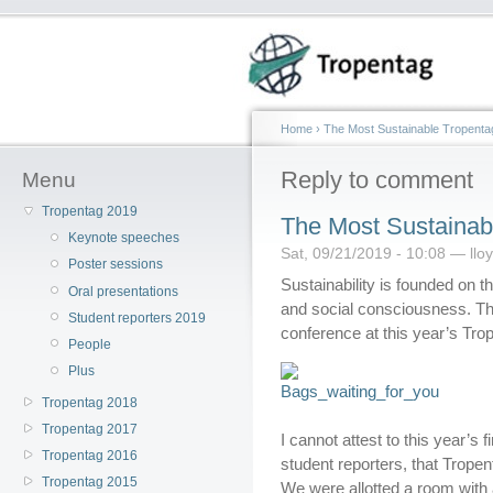
Home
›
The Most Sustainable Tropenta
Reply to comment
Menu
Tropentag 2019
The Most Sustainab
Keynote speeches
Sat, 09/21/2019 - 10:08 — llo
Poster sessions
Sustainability is founded on 
Oral presentations
and social consciousness. The
Student reporters 2019
conference at this year’s Tro
People
Plus
Tropentag 2018
Tropentag 2017
I cannot attest to this year’s 
Tropentag 2016
student reporters, that Trop
Tropentag 2015
We were allotted a room with 