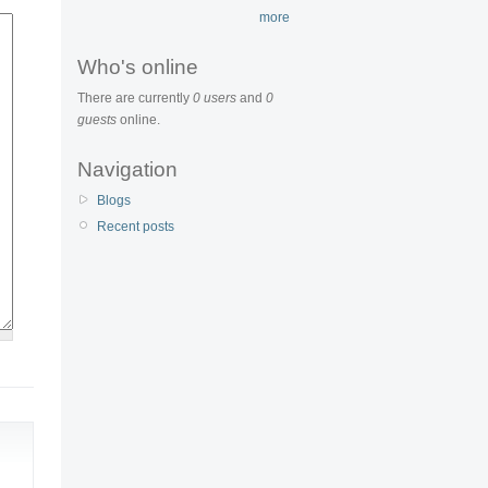
more
Who's online
There are currently
0 users
and
0
guests
online.
Navigation
Blogs
Recent posts