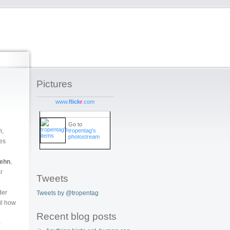
Pictures
www.
flick
r
.com
Go to
tropentag's
n,
photostream
ies
Behn
,
r
Tweets
der
Tweets by @tropentag
il how
Recent blog posts
0