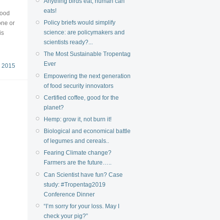
Anything birds eat, human can
eats!
wood
Policy briefs would simplify
one or
science: are policymakers and
is
scientists ready?...
The Most Sustainable Tropentag
Ever
 2015
Empowering the next generation
of food security innovators
Certified coffee, good for the
planet?
Hemp: grow it, not burn it!
Biological and economical battle
of legumes and cereals..
Fearing Climate change?
Farmers are the future…..
Can Scientist have fun? Case
study: #Tropentag2019
Conference Dinner
“I’m sorry for your loss. May I
check your pig?”