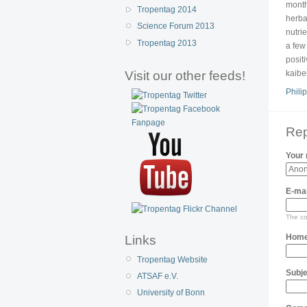
month
Tropentag 2014
herba
Science Forum 2013
nutri
Tropentag 2013
a few 
posit
Visit our other feeds!
kaibe
Philip
Rep
Your
E-mai
The con
Home
Links
Tropentag Website
Subje
ATSAF e.V.
University of Bonn