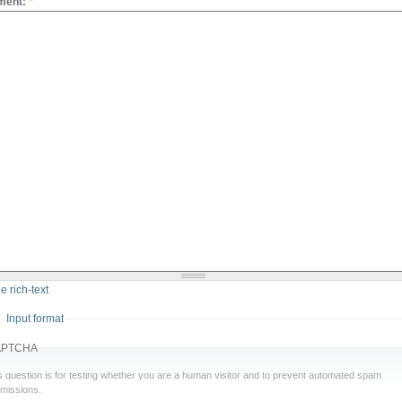
ment:
*
e rich-text
Input format
APTCHA
s question is for testing whether you are a human visitor and to prevent automated spam
missions.