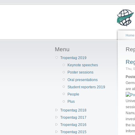
Home
Menu
Rep
Tropentag 2019
Reg
Keynote speeches
Thu, 0
Poster sessions
Poste
Oral presentations
Germa
Student reporters 2019
are a
People
Unive
Plus
sessi
Tropentag 2018
Namul
Tropentag 2017
inves
Tropentag 2016
the l
Infor
Tropentag 2015