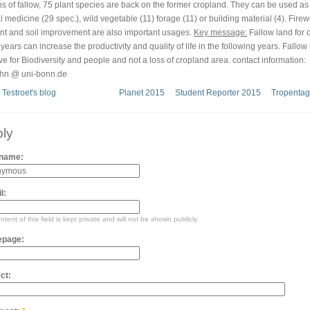
s of fallow, 75 plant species are back on the former cropland. They can be used as
l medicine (29 spec.), wild vegetable (11) forage (11) or building material (4). Fire
ent and soil improvement are also important usages.
Key message:
Fallow land for 
years can increase the productivity and quality of life in the following years. Fallow 
ive for Biodiversity and people and not a loss of cropland area. contact information:
hn @ uni-bonn.de
 Testroet's blog
Planet 2015
Student Reporter 2015
Tropentag
ly
 name:
l:
tent of this field is kept private and will not be shown publicly.
page:
ct: