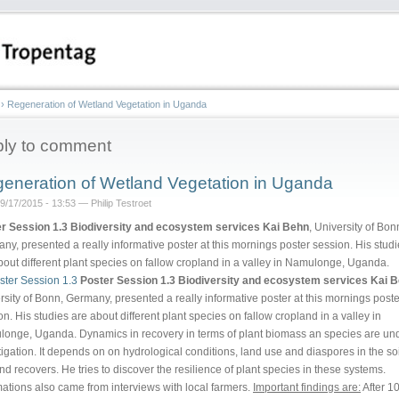
›
Regeneration of Wetland Vegetation in Uganda
ly to comment
eneration of Wetland Vegetation in Uganda
9/17/2015 - 13:53 — Philip Testroet
r Session 1.3 Biodiversity and ecosystem services
Kai Behn
, University of Bon
ny, presented a really informative poster at this mornings poster session. His stud
bout different plant species on fallow cropland in a valley in Namulonge, Uganda.
Poster Session 1.3 Biodiversity and ecosystem services
Kai 
rsity of Bonn, Germany, presented a really informative poster at this mornings poste
on. His studies are about different plant species on fallow cropland in a valley in
onge, Uganda. Dynamics in recovery in terms of plant biomass an species are un
tigation. It depends on on hydrological conditions, land use and diaspores in the so
and recovers. He tries to discover the resilience of plant species in these systems.
mations also came from interviews with local farmers.
Important findings are:
After 1