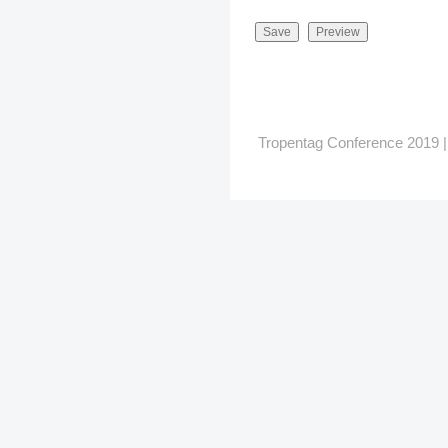
Tropentag Conference 2019 | G