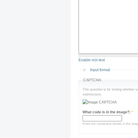
Enable rich-text
Input format
CAPTCHA
This question is for testing whether
submissions.
What code is in the image?:
*
Enter the characters shown in the ima