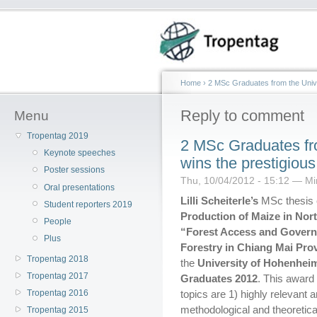
Home
›
2 MSc Graduates from the Univ
Reply to comment
Menu
Tropentag 2019
2 MSc Graduates fr
Keynote speeches
wins the prestigio
Poster sessions
Thu, 10/04/2012 - 15:12 — Min
Oral presentations
Lilli Scheiterle’s
MSc thesis 
Student reporters 2019
Production of Maize in No
People
“Forest Access and Gover
Plus
Forestry in Chiang Mai Pro
Tropentag 2018
the
University of Hohenhei
Tropentag 2017
Graduates 2012
. This award
Tropentag 2016
topics are 1) highly relevant
methodological and theoretical
Tropentag 2015