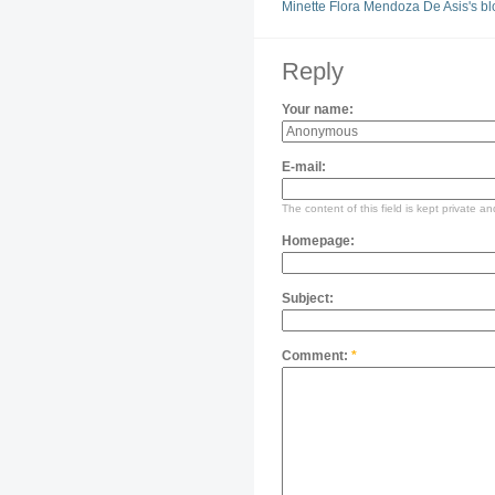
Minette Flora Mendoza De Asis's bl
Reply
Your name:
E-mail:
The content of this field is kept private an
Homepage:
Subject:
Comment:
*