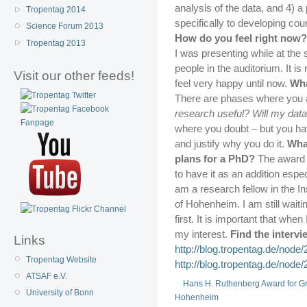
analysis of the data, and 4) 
Tropentag 2014
specifically to developing cou
Science Forum 2013
How do you feel right now?
Tropentag 2013
I was presenting while at the
people in the auditorium. It is
Visit our other feeds!
feel very happy until now.
Wha
There are phases where you 
research useful? Will my data
where you doubt – but you ha
and justify why you do it.
What
plans for a PhD?
The award i
to have it as an addition espec
am a research fellow in the In
of Hohenheim. I am still wait
first. It is important that when
my interest.
Find the intervi
Links
http://blog.tropentag.de/node/
Tropentag Website
http://blog.tropentag.de/node/
ATSAF e.V.
Hans H. Ruthenberg Award for G
University of Bonn
Hohenheim