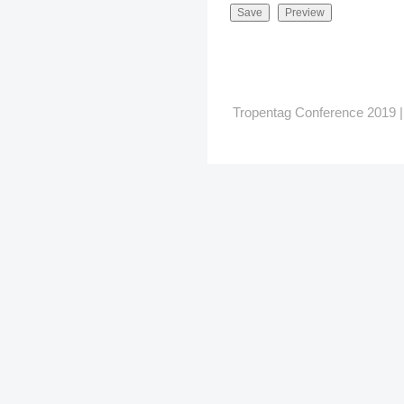
Tropentag Conference 2019 | G