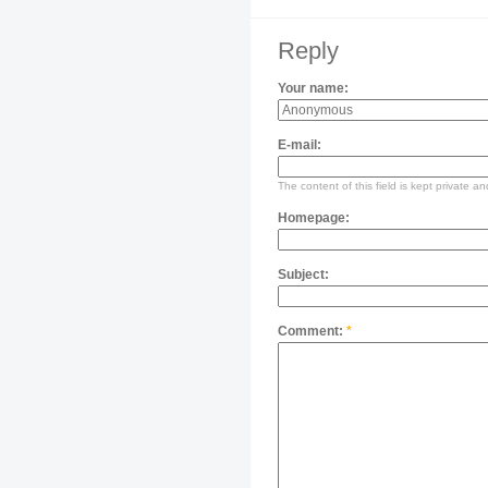
Reply
Your name:
E-mail:
The content of this field is kept private an
Homepage:
Subject:
Comment:
*