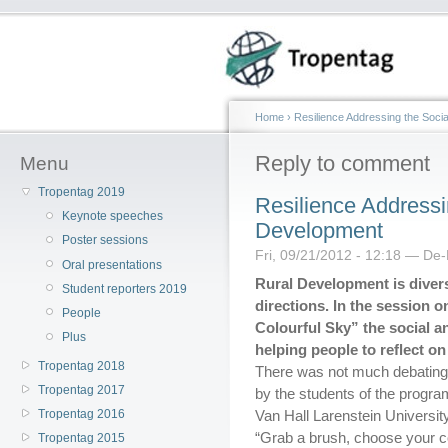
Home
›
Resilience Addressing the Soci
Reply to comment
Menu
Tropentag 2019
Resilience Addressi
Keynote speeches
Development
Poster sessions
Fri, 09/21/2012 - 12:18 — De
Oral presentations
Rural Development is dive
Student reporters 2019
directions. In the session o
People
Colourful Sky” the social 
Plus
helping people to reflect on
Tropentag 2018
There was not much debating 
Tropentag 2017
by the students of the prog
Tropentag 2016
Van Hall Larenstein Universit
“Grab a brush, choose your c
Tropentag 2015