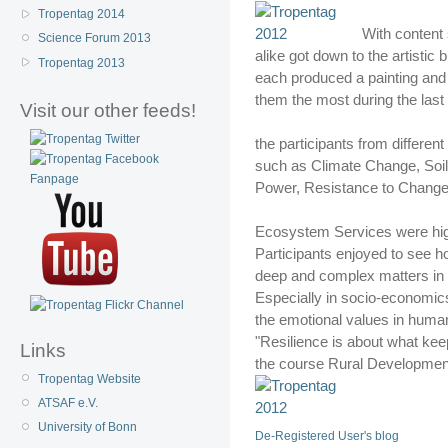
Tropentag 2014
With content 
Science Forum 2013
alike got down to the artistic
Tropentag 2013
each produced a painting and 
them the most during the last
Visit our other feeds!
the participants from different
such as Climate Change, Soil
Power, Resistance to Change
Ecosystem Services were high
Participants enjoyed to see h
deep and complex matters in a
Especially in socio-economics 
the emotional values in human l
"Resilience is about what kee
Links
the course Rural Developmen
Tropentag Website
ATSAF e.V.
University of Bonn
De-Registered User's blog