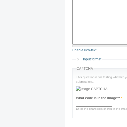
Enable rich-text
Input format
CAPTCHA
This question is for testing whether
submissions.
What code is in the image?:
*
Enter the characters shown in the ima