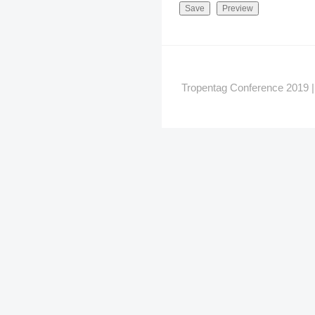
Tropentag Conference 2019 | G