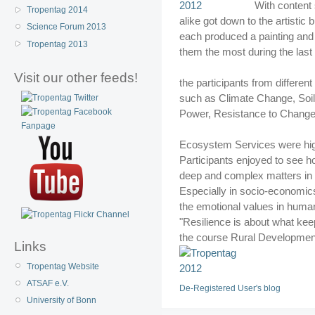
With content 
Tropentag 2014
alike got down to the artistic
Science Forum 2013
each produced a painting and 
Tropentag 2013
them the most during the last
Visit our other feeds!
the participants from different
such as Climate Change, Soil
Power, Resistance to Change
Ecosystem Services were high
Participants enjoyed to see h
deep and complex matters in a
Especially in socio-economics 
the emotional values in human l
"Resilience is about what kee
the course Rural Developmen
Links
Tropentag Website
ATSAF e.V.
De-Registered User's blog
University of Bonn