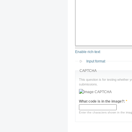
Enable rich-text
Input format
CAPTCHA
This question is for testing whether
submissions.
What code is in the image?:
*
Enter the characters shown in the ima