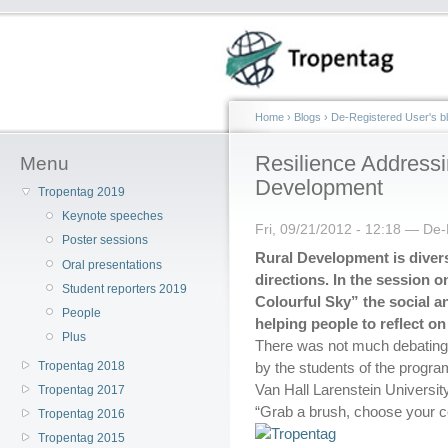
Home
›
Blogs
›
De-Registered User's b
Resilience Addressi
Menu
Development
Tropentag 2019
Keynote speeches
Fri, 09/21/2012 - 12:18 — De
Poster sessions
Rural Development is dive
Oral presentations
directions. In the session o
Student reporters 2019
Colourful Sky” the social 
People
helping people to reflect on
Plus
There was not much debating 
Tropentag 2018
by the students of the prog
Van Hall Larenstein Universit
Tropentag 2017
“Grab a brush, choose your c
Tropentag 2016
Tropentag 2015