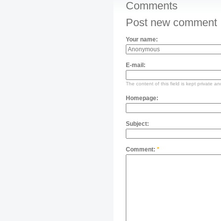
Comments
Post new comment
Your name:
E-mail:
The content of this field is kept private an
Homepage:
Subject:
Comment:
*