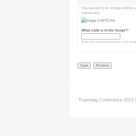
This question is for testing whether
submissions.
What code is in the image?:
*
Enter the characters shown in the ima
Tropentag Conference 2019 | G