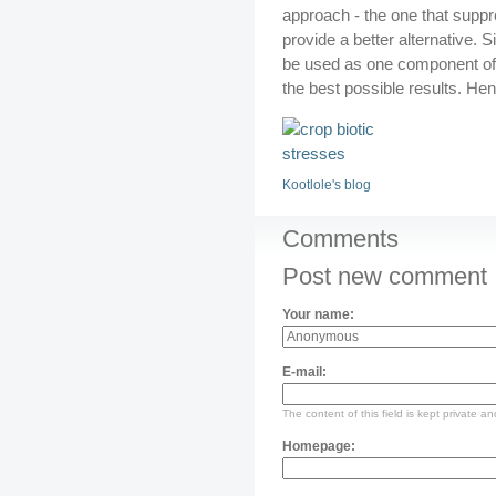
approach - the one that supp
provide a better alternative. S
be used as one component of
the best possible results. Hen
Kootlole's blog
Comments
Post new comment
Your name:
E-mail:
The content of this field is kept private an
Homepage: