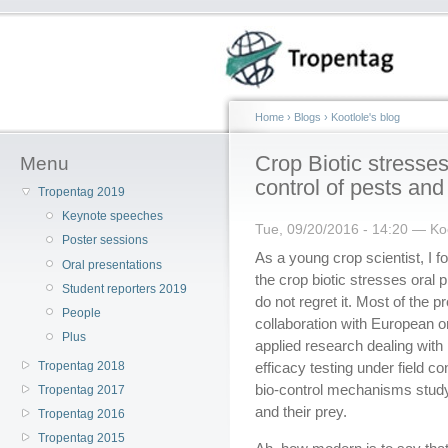
Home
›
Blogs
›
Kootlole's blog
Crop Biotic stresses
Menu
control of pests an
Tropentag 2019
Keynote speeches
Tue, 09/20/2016 - 14:20 — Koo
Poster sessions
As a young crop scientist, I f
Oral presentations
the crop biotic stresses oral 
Student reporters 2019
do not regret it. Most of the 
People
collaboration with European 
Plus
applied research dealing with 
Tropentag 2018
efficacy testing under field c
bio-control mechanisms study
Tropentag 2017
and their prey.
Tropentag 2016
Tropentag 2015