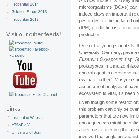
Ah, how modern is to say that 
Tropentag 2014
microorganisms (BCAs) can be 
Science Forum 2013
indeed plays an important rol
Tropentag 2013
pesticides are being faced o
(IPM) production is encouragi
Visit our other feeds!
production.
One of the young scientists,
University, Germany, gave a w
Fusarium Oxysporum
f.sp.
S
prokaryotes in a maize rhizo
control agent in a greenhouse l
evaluate further”, Musyoki sa
assessment analysis of having 
ecosystem is vital, it's been p
Even though some restrictions 
Links
this problem can only be ove
parameters that are now limitin
Tropentag Website
consequences might be anticip
ATSAF e.V.
a decline concerning the use
University of Bonn
involved the single antagonis