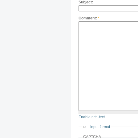
Subject:
Comment:
*
Enable rich-text
Input format
CAPTCHA