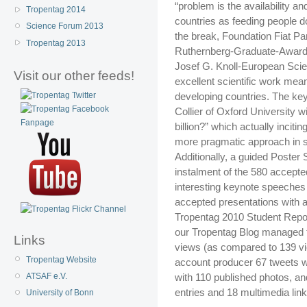
“problem is the availability an
Tropentag 2014
countries as feeding people d
Science Forum 2013
the break, Foundation Fiat P
Tropentag 2013
Ruthernberg-Graduate-Award t
Josef G. Knoll-European Sci
Visit our other feeds!
excellent scientific work mean
developing countries. The k
Collier of Oxford University w
billion?” which actually incit
more pragmatic approach in sol
Additionally, a guided Poster
instalment of the 580 accepte
interesting keynote speeches f
accepted presentations with a
Tropentag 2010 Student Repor
our Tropentag Blog managed t
Links
views (as compared to 139 vi
Tropentag Website
account producer 67 tweets wi
with 110 published photos, a
ATSAF e.V.
entries and 18 multimedia link
University of Bonn