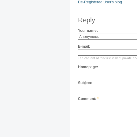
De-Registered User's blog
Reply
Your name:
E-mail:
The content of this field is kept private an
Homepage:
Subject:
Comment:
*