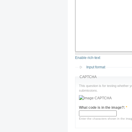
Enable rich-text
Input format
CAPTCHA
This question is for testing whether
submissions.
What code is in the image?:
*
Enter the characters shown in the ima