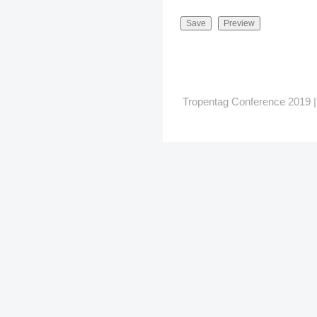
Tropentag Conference 2019 | G