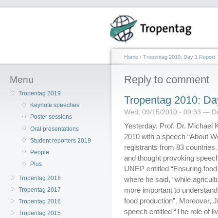
Home
›
Tropentag 2010: Day 1 Report
Reply to comment
Menu
Tropentag 2019
Tropentag 2010: Da
Keynote speeches
Wed, 09/15/2010 - 09:33 — D
Poster sessions
Yesterday, Prof. Dr. Michael
Oral presentations
2010 with a speech “About Wo
Student reporters 2019
registrants from 83 countries
People
and thought provoking speech
Plus
UNEP entitled “Ensuring food
Tropentag 2018
where he said, “while agricul
more important to understand 
Tropentag 2017
food production”. Moreover, J
Tropentag 2016
speech entitled “The role of l
Tropentag 2015