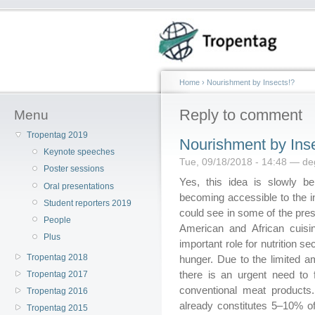
Home
›
Nourishment by Insects!?
Reply to comment
Menu
Tropentag 2019
Nourishment by Ins
Keynote speeches
Tue, 09/18/2018 - 14:48 — d
Poster sessions
Yes, this idea is slowly b
Oral presentations
becoming accessible to the i
Student reporters 2019
could see in some of the prese
People
American and African cuisin
Plus
important role for nutrition 
Tropentag 2018
hunger. Due to the limited am
there is an urgent need to f
Tropentag 2017
conventional meat products
Tropentag 2016
already constitutes 5–10% of
Tropentag 2015