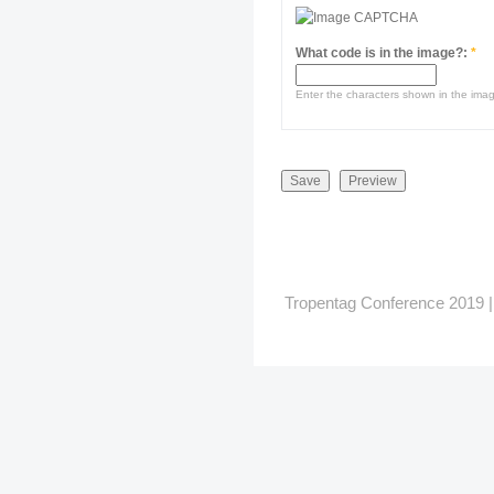
What code is in the image?:
*
Enter the characters shown in the ima
Tropentag Conference 2019 | G