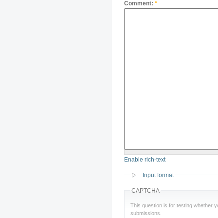
Comment:
*
Enable rich-text
Input format
CAPTCHA
This question is for testing whether
submissions.