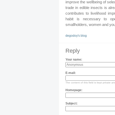
improve the wellbeing of sele
trade in edible insects is a
contributes to livelihood imp
habit is necessary to op
smallholders, women and you
degodoy's blog
Reply
Your name:
E-mail:
The content of this field is kept private an
Homepage:
Subject: