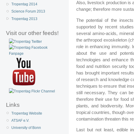
Also, livestock production is
Tropentag 2014
change; therefore more sustai
Science Forum 2013
Tropentag 2013
The potential of the insect
supported by recent studies 
Visit our other feeds!
several amino-acids, mineral
the arthropod exoskeleton (chit
role in enhancing immunity. I
about the use and potentia
technologies and enhance th
food and nutrition security too
has brought important result
of research and knowledge co
techniques to ensure that in
still necessary. They can be
therefore their use for food 
Links
plants, and biodiversity. Mor
tropical countries, though ov
Tropentag Website
contamination threaten this r
ATSAF e.V.
University of Bonn
Last but not least, edible i