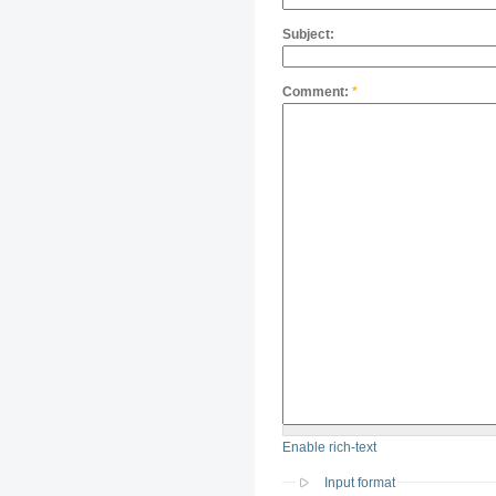
Subject:
Comment:
*
Enable rich-text
Input format