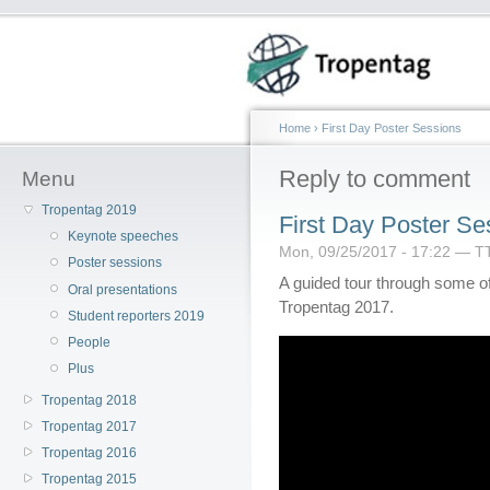
Home
›
First Day Poster Sessions
Reply to comment
Menu
Tropentag 2019
First Day Poster Se
Keynote speeches
Mon, 09/25/2017 - 17:22 — T
Poster sessions
A guided tour through some of 
Oral presentations
Tropentag 2017.
Student reporters 2019
People
Plus
Tropentag 2018
Tropentag 2017
Tropentag 2016
Tropentag 2015