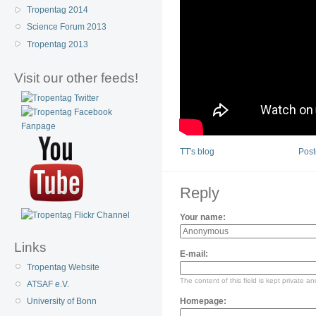
Tropentag 2014
Science Forum 2013
Tropentag 2013
Visit our other feeds!
TT's blog
Post
Reply
Your name:
Links
E-mail:
Tropentag Website
The content of this field is kept private an
ATSAF e.V.
Homepage:
University of Bonn