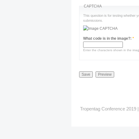
CAPTCHA
This question is for testing whether
submissions.
What code is in the image?:
*
Enter the characters shown in the ima
Tropentag Conference 2019 | G