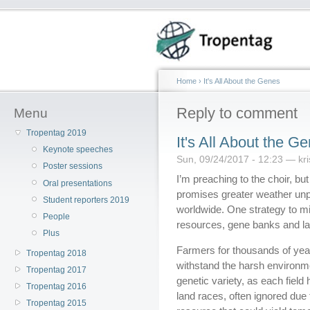
Home
›
It's All About the Genes
Reply to comment
Menu
Tropentag 2019
It's All About the G
Keynote speeches
Sun, 09/24/2017 - 12:23 — kri
Poster sessions
I’m preaching to the choir, but
Oral presentations
promises greater weather unp
Student reporters 2019
worldwide. One strategy to mit
People
resources, gene banks and lan
Plus
Farmers for thousands of years
Tropentag 2018
withstand the harsh environmen
Tropentag 2017
genetic variety, as each field
Tropentag 2016
land races, often ignored due 
Tropentag 2015