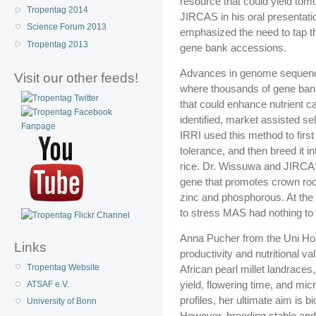
resource that could yield to
Tropentag 2014
JIRCAS in his oral presentati
Science Forum 2013
emphasized the need to tap th
Tropentag 2013
gene bank accessions.
Advances in genome sequenci
Visit our other feeds!
where thousands of gene bank
that could enhance nutrient c
identified, market assisted s
IRRI used this method to first
tolerance, and then breed it i
rice. Dr. Wissuwa and JIRCA
gene that promotes crown root
zinc and phosphorous. At the 
to stress MAS had nothing t
Anna Pucher from the Uni Hoh
Links
productivity and nutritional v
Tropentag Website
African pearl millet landraces
yield, flowering time, and mic
ATSAF e.V.
profiles, her ultimate aim is bi
University of Bonn
However, breeding stable and r