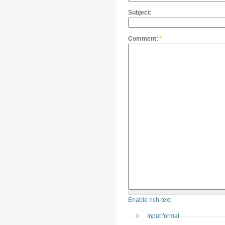
Subject:
Comment:
*
Enable rich-text
Input format