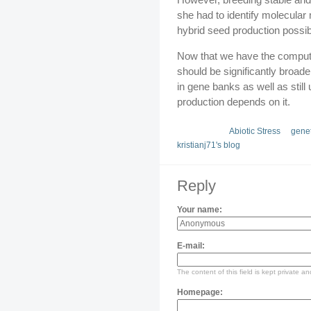
she had to identify molecular
hybrid seed production possib
Now that we have the computi
should be significantly broad
in gene banks as well as stil
production depends on it.
Abiotic Stress
genet
kristianj71's blog
Reply
Your name:
E-mail:
The content of this field is kept private an
Homepage: