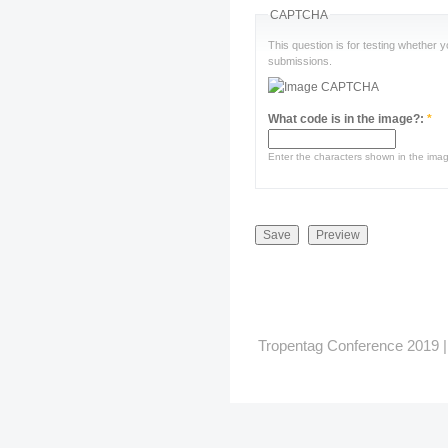
CAPTCHA
This question is for testing whether
submissions.
What code is in the image?:
*
Enter the characters shown in the ima
Tropentag Conference 2019 | G