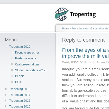
Home
›
From the eyes of a small-scale 
Reply to comment
Menu
Tropentag 2019
From the eyes of a s
Keynote speeches
improve the milk va
Poster sessions
Wed, 09/21/2016 - 09:48 — P
Oral presentations
Imagine you are a small-scal
Student reporters 2019
you additionally collect milk f
People
stations. But many people and
Plus
think you are selling unsafe, 
Tropentag 2018
formal, larger-scale sources
Tropentag 2017
difficult to understand and r
Tropentag 2016
of a "value chain" and this doe
Tropentag 2015
You are facing quite lots of dif