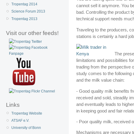
Tropentag 2014
cannot sell it anymore. You be
Science Forum 2013
bad. Controlling the product b
technical support needs much
Tropentag 2013
Traveling to the producers, con
Visit our other feeds!
stations is certainly a hard jo
The presen
limitations and possibilities f
trading from the perspective o
study comes to the following c
and the milk value chain:
- Good quality milk benefits fr
received and sold, steadily 
and eventually leads to highe
Links
in keeping good and fair relat
Tropentag Website
ATSAF e.V.
- Poor quality milk, received 
University of Bonn
Mechanisms are necessary to i