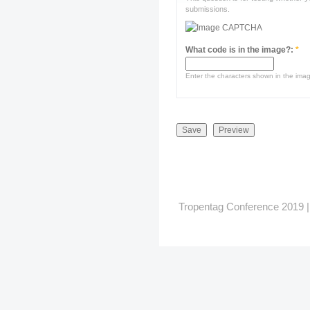
submissions.
What code is in the image?:
*
Enter the characters shown in the ima
Tropentag Conference 2019 | G