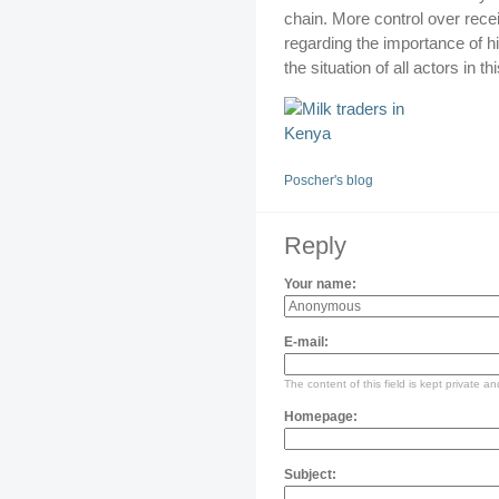
chain. More control over recei
regarding the importance of h
the situation of all actors in t
Poscher's blog
Reply
Your name:
E-mail:
The content of this field is kept private an
Homepage:
Subject: