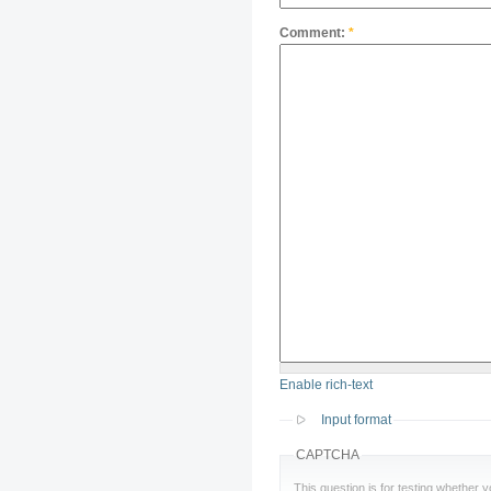
Comment:
*
Enable rich-text
Input format
CAPTCHA
This question is for testing whether