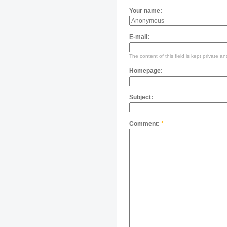
Your name:
E-mail:
The content of this field is kept private an
Homepage:
Subject:
Comment:
*