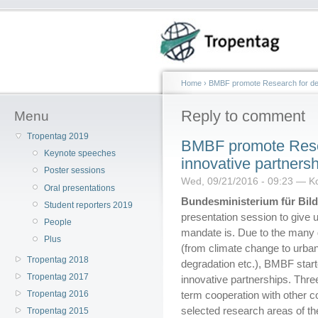
Home
›
BMBF promote Research for dev
Reply to comment
Menu
Tropentag 2019
BMBF promote Rese
Keynote speeches
innovative partnersh
Poster sessions
Wed, 09/21/2016 - 09:23 — Ko
Oral presentations
Bundesministerium für Bi
Student reporters 2019
presentation session to give 
People
mandate is. Due to the many 
Plus
(from climate change to urbani
Tropentag 2018
degradation etc.), BMBF start
Tropentag 2017
innovative partnerships. Three
Tropentag 2016
term cooperation with other co
selected research areas of th
Tropentag 2015