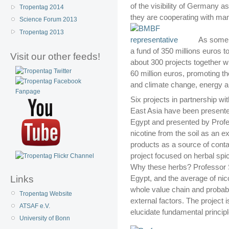
of the visibility of Germany a
Tropentag 2014
they are cooperating with man
Science Forum 2013
Tropentag 2013
As some B
a fund of 350 millions euros t
Visit our other feeds!
about 300 projects together wi
60 million euros, promoting t
and climate change, energy a
Six projects in partnership wi
East Asia have been presente
Egypt and presented by Profe
nicotine from the soil as an ex
products as a source of conta
project focused on herbal spi
Why these herbs? Professor S
Links
Egypt, and the average of nic
whole value chain and probabl
Tropentag Website
external factors. The project i
ATSAF e.V.
elucidate fundamental principl
University of Bonn