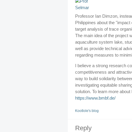
Professor Ian Dimzon, instea
Philippines about the "impact 
target analysis of trace organ
The main idea of the project w
aquaculture system lake, study
well as provide technical advi
regarding measures to minimiz
I believe a strong research c
competitiveness and attracti
way to build solidarity betwe
investigating equitable sharin
solution. To learn more about
https://www.bmbf.de/
Kootlole's blog
Reply