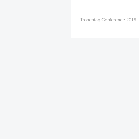
Tropentag Conference 2019 | G