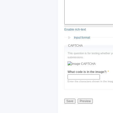
Enable rich-text
Input format
CAPTCHA
This question is for testing whether
submissions.
What code is in the image?:
*
Enter the characters shown in the ima