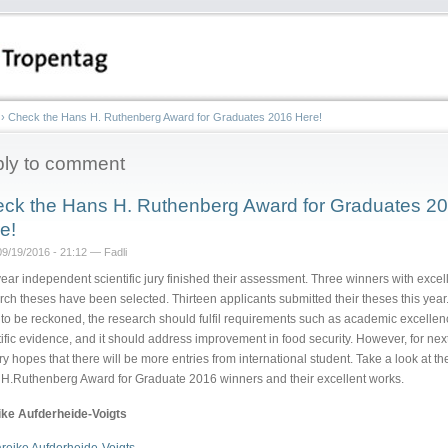
›
Check the Hans H. Ruthenberg Award for Graduates 2016 Here!
ly to comment
ck the Hans H. Ruthenberg Award for Graduates 2
e!
9/19/2016 - 21:12 — Fadli
year independent scientific jury finished their assessment. Three winners with excel
rch theses have been selected. Thirteen applicants submitted their theses this year.
 to be reckoned, the research should fulfil requirements such as academic excellen
tific evidence, and it should address improvement in food security. However, for next
ury hopes that there will be more entries from international student. Take a look at th
H.Ruthenberg Award for Graduate 2016 winners and their excellent works.
ke Aufderheide-Voigts