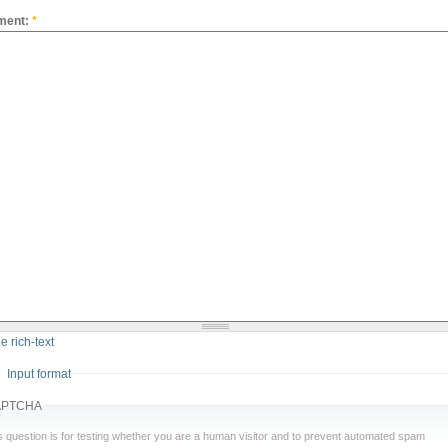
ment:
*
e rich-text
Input format
APTCHA
s question is for testing whether you are a human visitor and to prevent automated spam