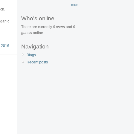
more
rch.
Who's online
rganic
There are currently
0 users
and
0
guests
online.
Navigation
 2016
Blogs
Recent posts