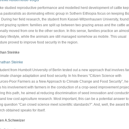
ke studied reproductive performance and modelled herd development of cattle kept
a pastoralists as dominating ethnic group in Sothern Eithiopia focus on keeping B
e. During her field research, the student from Kassel-Witzenhausen University, found
rent grazing system: families are split up between two grazing areas and the cattle a
nally moved from one to the other section. In this sense, families practice an almos
tary lifestyle, while the animals are still managed somehow as mobile. This usual
dure proved to improve food security in the region.
han Steinke
tudent from Humbolt University of Berlin tested out a new approach that involves f
climate change adaptation and food security. In his theses “Citizen Science with
rces-Poor Farmers as a New Approach to Climate Change and Food Security”, he
 his involvement with farmers in the conduction of a crop-seed improvement projec
wing this path, he aimed at reducing discrimination of seed innovation and conducti
 and low cost agriculture research. Most important, this can be a potential answer to
ng question “Can crowd science meet scientific standards?”. And, well, the award th
rch obtained speaks for itself.
een A.Schweizer