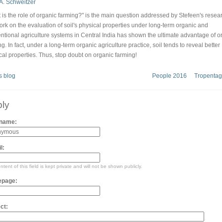
 is the role of organic farming?" is the main question addressed by Stefeen's resea
ork on the evaluation of soil's physical properties under long-term organic and
ntional agriculture systems in Central India has shown the ultimate advantage of o
g. In fact, under a long-term organic agriculture practice, soil tends to reveal better
cal properties. Thus, stop doubt on organic farming!
s blog
People 2016
Tropentag
ly
 name:
l:
tent of this field is kept private and will not be shown publicly.
page:
ct: