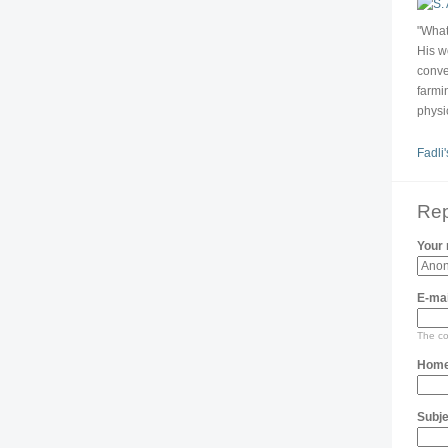
"What
His w
conve
farmin
physi
Fadli'
Rep
Your
E-mai
The con
Home
Subje