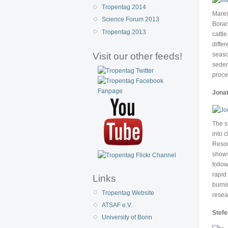
Tropentag 2014
Marei
Science Forum 2013
Boran
Tropentag 2013
cattl
diffe
Visit our other feeds!
seaso
seden
proce
Jonat
The s
into 
Resou
shows
follo
rapid
Links
burni
Tropentag Website
resea
ATSAF e.V.
Stef
University of Bonn