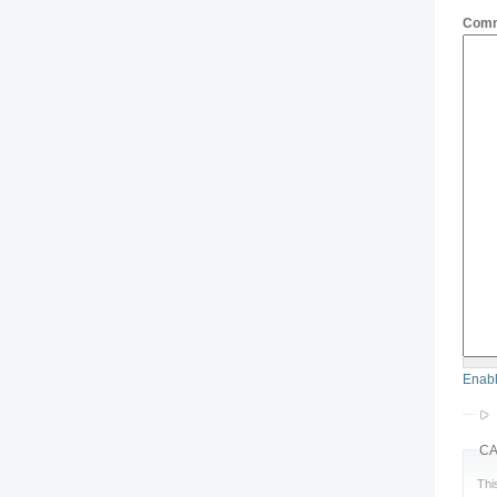
Com
Enabl
C
Thi