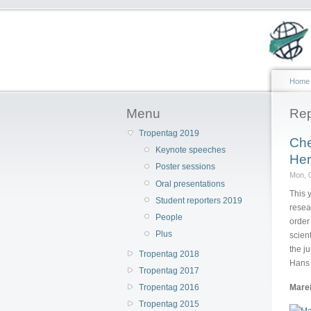
Home
Menu
Rep
Tropentag 2019
Che
Keynote speeches
Her
Poster sessions
Mon, 0
Oral presentations
This 
Student reporters 2019
resea
People
order
Plus
scien
the j
Tropentag 2018
Hans 
Tropentag 2017
Marei
Tropentag 2016
Tropentag 2015