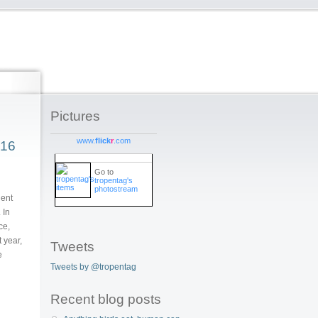
Pictures
www.
flick
r
.com
016
Go to
tropentag's
photostream
lent
 In
ce,
 year,
Tweets
e
Tweets by @tropentag
Recent blog posts