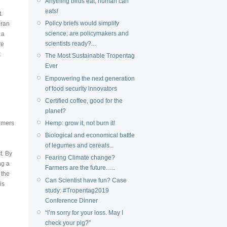
Anything birds eat, human can
eats!
.
Policy briefs would simplify
oran
science: are policymakers and
 a
scientists ready?...
re
t
The Most Sustainable Tropentag
Ever
Empowering the next generation
of food security innovators
Certified coffee, good for the
planet?
Hemp: grow it, not burn it!
armers
Biological and economical battle
of legumes and cereals..
t. By
Fearing Climate change?
ng a
Farmers are the future…..
 the
Can Scientist have fun? Case
is
study: #Tropentag2019
Conference Dinner
“I’m sorry for your loss. May I
check your pig?”