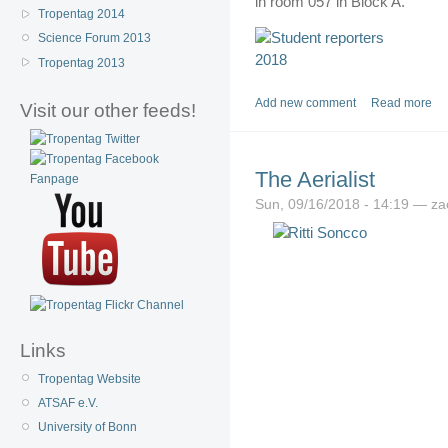
in room 057 in Block A.
Tropentag 2014
Science Forum 2013
Tropentag 2013
Add new comment
Read more
Visit our other feeds!
The Aerialist
Sun, 09/16/2018 - 14:19 — z
Links
Tropentag Website
ATSAF e.V.
University of Bonn