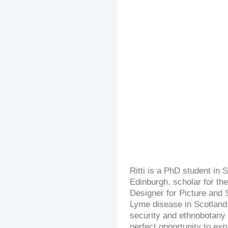
Ritti is a PhD student in S
Edinburgh, scholar for the
Designer for Picture and 
Lyme disease in Scotland,
security and ethnobotany 
perfect opportunity to ex