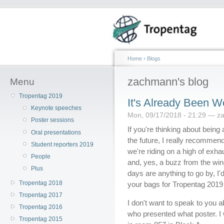
Home
›
Blogs
zachmann's blog
Menu
Tropentag 2019
It's Already Been Wo
Keynote speeches
Mon, 09/17/2018 - 21:29 — 
Poster sessions
If you're thinking about being
Oral presentations
the future, I really recommend
Student reporters 2019
we're riding on a high of exh
People
and, yes, a buzz from the wine 
Plus
days are anything to go by, I
Tropentag 2018
your bags for Tropentag 201
Tropentag 2017
I don't want to speak to you 
Tropentag 2016
who presented what poster. I 
Tropentag 2015