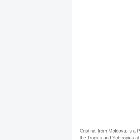
Cristina, from Moldova, is a 
the Tropics and Subtropics at