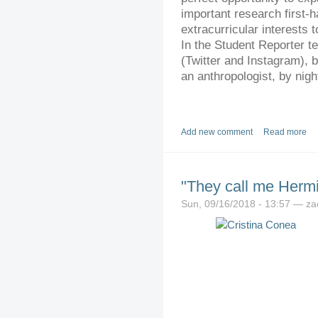
important research first-h
extracurricular interests 
In the Student Reporter te
(Twitter and Instagram), 
an anthropologist, by night
Add new comment
Read more
"They call me Herm
Sun, 09/16/2018 - 13:57 — z