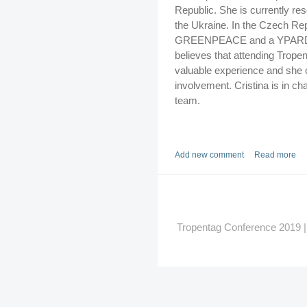
Republic. She is currently res
the Ukraine. In the Czech Rep
GREENPEACE and a YPARD cou
believes that attending Trope
valuable experience and she 
involvement. Cristina is in ch
team.
Add new comment
Read more
Tropentag Conference 2019 | G